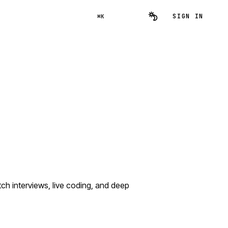
SIGN IN
⌘K
h interviews, live coding, and deep