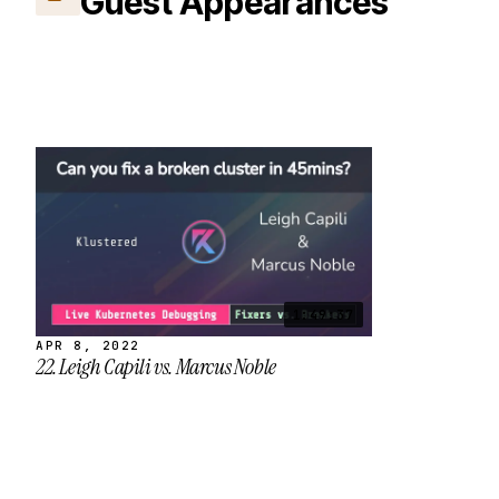
Guest Appearances
1:49:37
APR 8, 2022
22. Leigh Capili vs. Marcus Noble