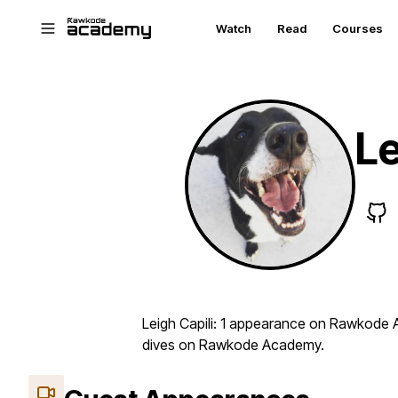
Skip to main content
Watch
Read
Courses
Le
Leigh Capili: 1 appearance on Rawkode A
dives on Rawkode Academy.