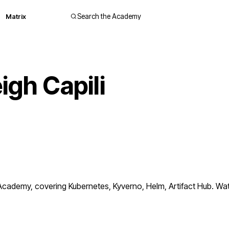
Matrix
Search the Academy
igh Capili
cademy, covering Kubernetes, Kyverno, Helm, Artifact Hub. Watc