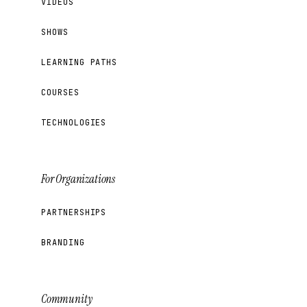
VIDEOS
SHOWS
LEARNING PATHS
COURSES
TECHNOLOGIES
For Organizations
PARTNERSHIPS
BRANDING
Community