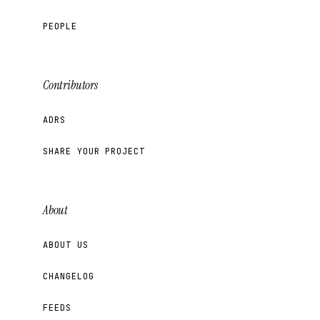
PEOPLE
Contributors
ADRS
SHARE YOUR PROJECT
About
ABOUT US
CHANGELOG
FEEDS