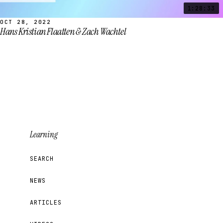
1:28:33
OCT 28, 2022
Hans Kristian Flaatten & Zach Wachtel
Learning
SEARCH
NEWS
ARTICLES