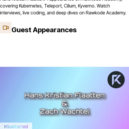
covering Kubernetes, Teleport, Cilium, Kyverno. Watch
interviews, live coding, and deep dives on Rawkode Academy.
Guest Appearances