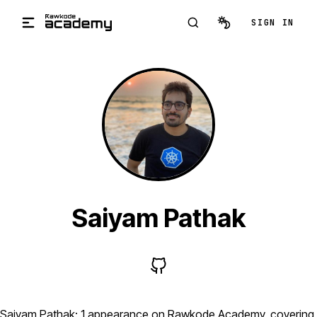
Skip to main content
SIGN IN
Saiyam Pathak
Saiyam Pathak: 1 appearance on Rawkode Academy, covering