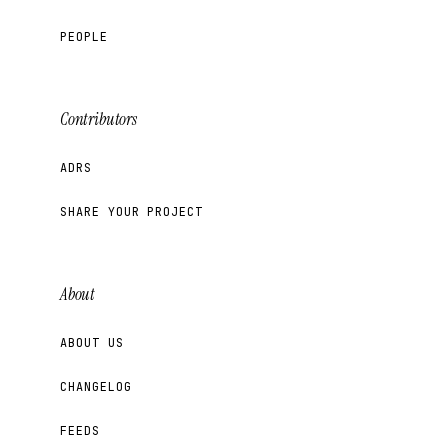
PEOPLE
Contributors
ADRS
SHARE YOUR PROJECT
About
ABOUT US
CHANGELOG
FEEDS