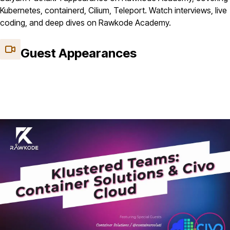
Kubernetes, containerd, Cilium, Teleport. Watch interviews, live
coding, and deep dives on Rawkode Academy.
Guest Appearances