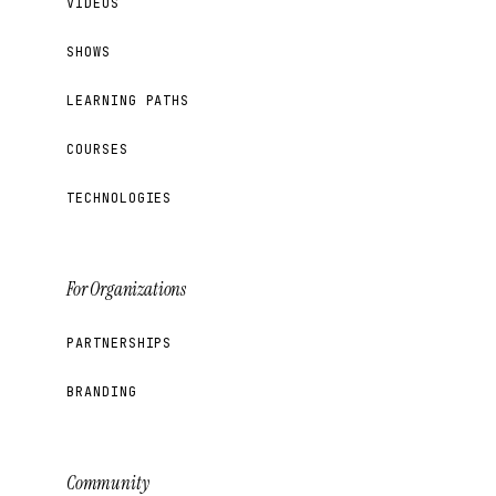
VIDEOS
SHOWS
LEARNING PATHS
COURSES
TECHNOLOGIES
For Organizations
PARTNERSHIPS
BRANDING
Community