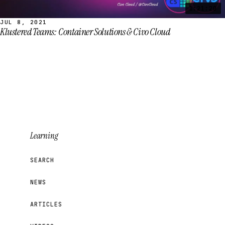
1:21:20
JUL 8, 2021
Klustered Teams: Container Solutions & Civo Cloud
Learning
SEARCH
NEWS
ARTICLES