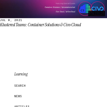
1:21:20
JUL 8, 2021
Klustered Teams: Container Solutions & Civo Cloud
Learning
SEARCH
NEWS
ARTICLES