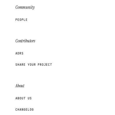
Community
PEOPLE
Contributors
ADRS
SHARE YOUR PROJECT
About
ABOUT US
CHANGELOG