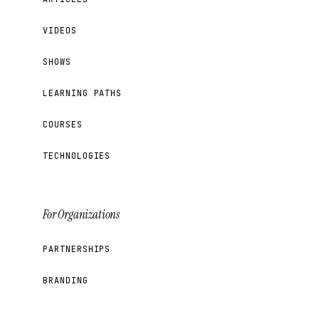
VIDEOS
SHOWS
LEARNING PATHS
COURSES
TECHNOLOGIES
For Organizations
PARTNERSHIPS
BRANDING