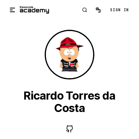
Skip to main content
SIGN IN
Ricardo Torres da
Costa