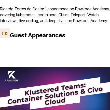
Ricardo Torres da Costa: 1 appearance on Rawkode Academy,
covering Kubernetes, containerd, Cilium, Teleport. Watch
interviews, live coding, and deep dives on Rawkode Academy.
Guest Appearances