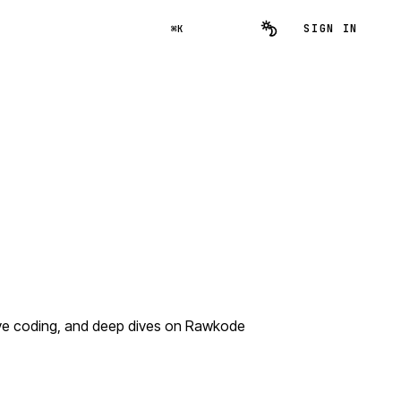
SIGN IN
⌘K
ive coding, and deep dives on Rawkode