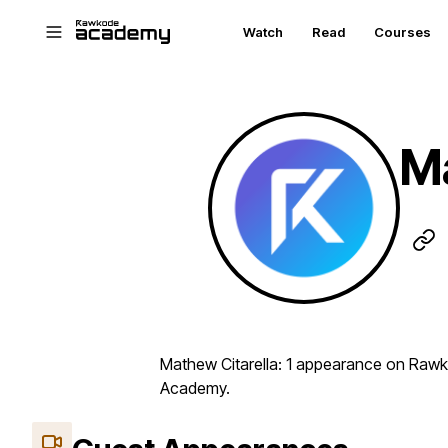
Skip to main content
Watch
Read
Courses
Ma
Mathew Citarella: 1 appearance on Rawk
Academy.