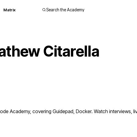
Matrix
Search the Academy
thew Citarella
ode Academy, covering Guidepad, Docker. Watch interviews, l