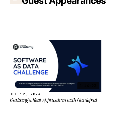
Guest Appearances
1:44:23
JUL 12, 2024
Building a Real Application with Guidepad