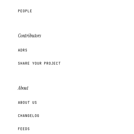
PEOPLE
Contributors
ADRS
SHARE YOUR PROJECT
About
ABOUT US
CHANGELOG
FEEDS