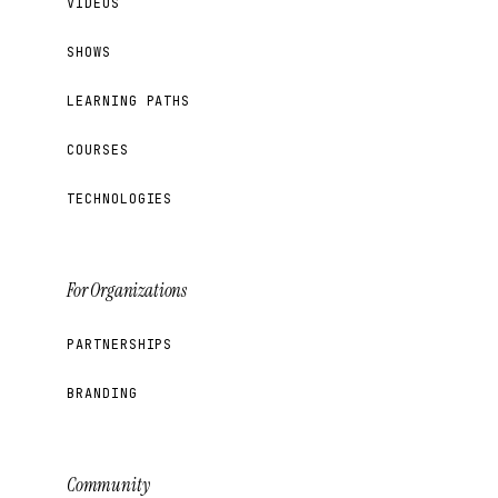
VIDEOS
SHOWS
LEARNING PATHS
COURSES
TECHNOLOGIES
For Organizations
PARTNERSHIPS
BRANDING
Community