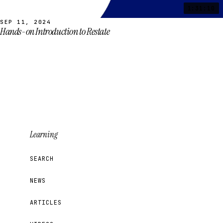
1:31:10
SEP 11, 2024
Hands-on Introduction to Restate
Learning
SEARCH
NEWS
ARTICLES