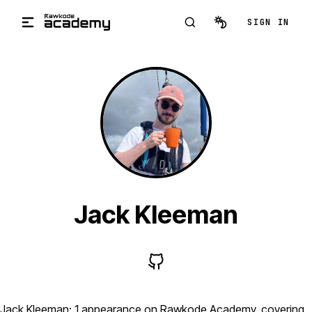
Skip to main content
SIGN IN
Jack Kleeman
Jack Kleeman: 1 appearance on Rawkode Academy, covering