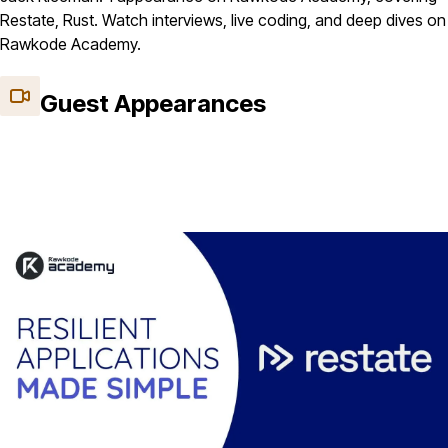
Restate, Rust. Watch interviews, live coding, and deep dives on
Rawkode Academy.
Guest Appearances