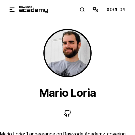
Skip to main content
SIGN IN
Mario Loria
Mario Loria: 1 appearance on Rawkode Academy, covering