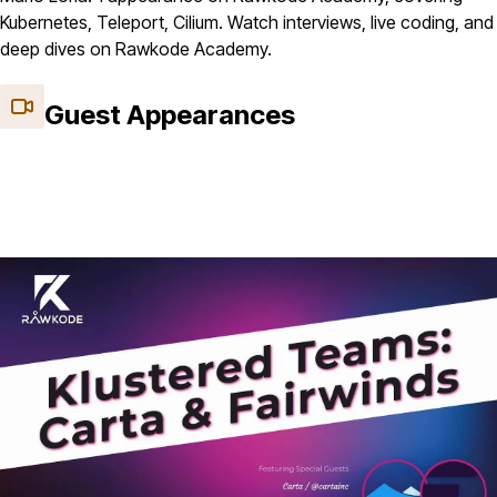
Kubernetes, Teleport, Cilium. Watch interviews, live coding, and
deep dives on Rawkode Academy.
Guest Appearances