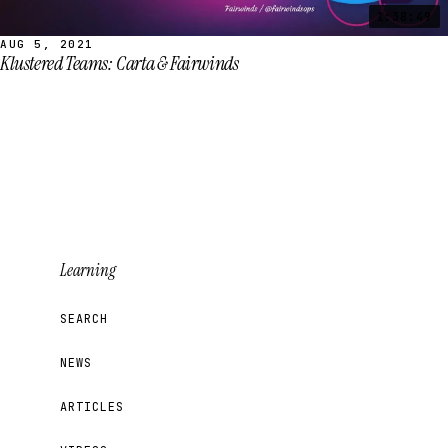
1:38:49
AUG 5, 2021
Klustered Teams: Carta & Fairwinds
Learning
SEARCH
NEWS
ARTICLES