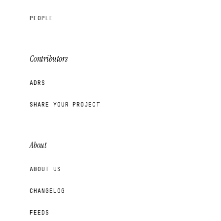
PEOPLE
Contributors
ADRS
SHARE YOUR PROJECT
About
ABOUT US
CHANGELOG
FEEDS