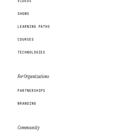
VIDEOS
SHOWS
LEARNING PATHS
COURSES
TECHNOLOGIES
For Organizations
PARTNERSHIPS
BRANDING
Community