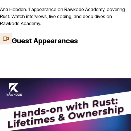
Ana Hobden: 1 appearance on Rawkode Academy, covering
Rust. Watch interviews, live coding, and deep dives on
Rawkode Academy.
Guest Appearances