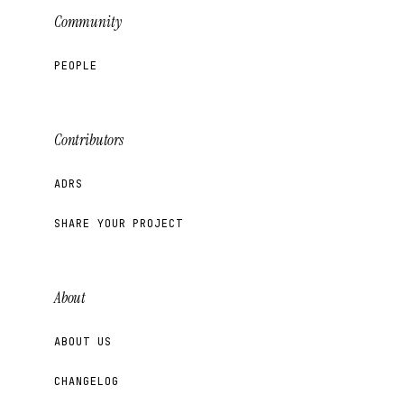
Community
PEOPLE
Contributors
ADRS
SHARE YOUR PROJECT
About
ABOUT US
CHANGELOG