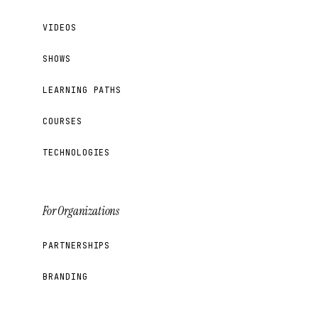
VIDEOS
SHOWS
LEARNING PATHS
COURSES
TECHNOLOGIES
For Organizations
PARTNERSHIPS
BRANDING