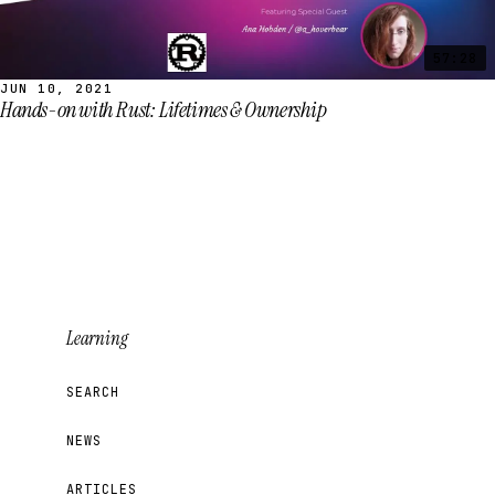
57:28
JUN 10, 2021
Hands-on with Rust: Lifetimes & Ownership
Learning
SEARCH
NEWS
ARTICLES