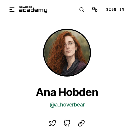
Skip to main content
SIGN IN
Ana Hobden
@a_hoverbear