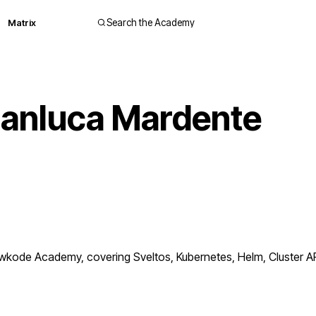
Matrix
Search the Academy
ianluca Mardente
ode Academy, covering Sveltos, Kubernetes, Helm, Cluster API.