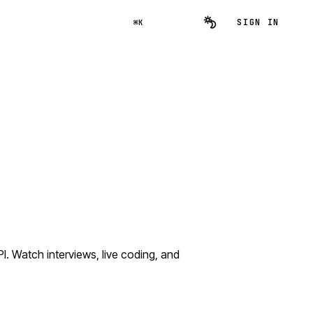
SIGN IN
⌘K
 Watch interviews, live coding, and