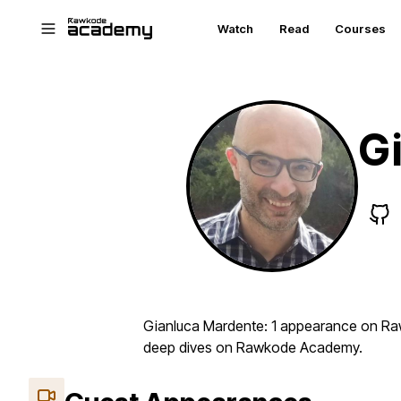
Skip to main content
Watch
Read
Courses
G
Gianluca Mardente: 1 appearance on Rawk
deep dives on Rawkode Academy.