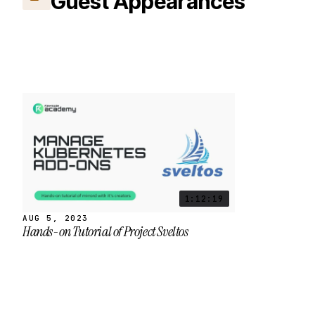
Guest Appearances
1:12:19
AUG 5, 2023
Hands-on Tutorial of Project Sveltos