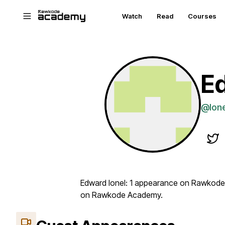
Skip to main content
Watch
Read
Courses
Ed
@Ion
Edward Ionel: 1 appearance on Rawkode 
on Rawkode Academy.