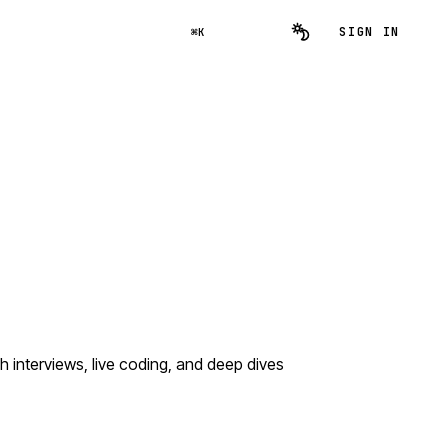
SIGN IN
⌘K
interviews, live coding, and deep dives