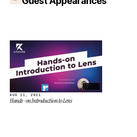
Guest Appearances
59:27
AUG 11, 2021
Hands-on Introduction to Lens