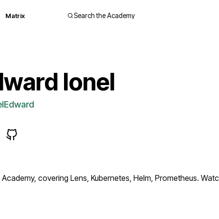
Matrix
Search the Academy
ward Ionel
elEdward
Academy, covering Lens, Kubernetes, Helm, Prometheus. Watch 