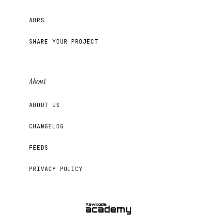
ADRS
SHARE YOUR PROJECT
About
ABOUT US
CHANGELOG
FEEDS
PRIVACY POLICY