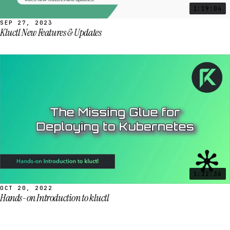
1:19:04
SEP 27, 2023
Kluctl New Features & Updates
1:32:36
OCT 20, 2022
Hands-on Introduction to kluctl