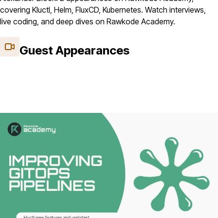
covering Kluctl, Helm, FluxCD, Kubernetes. Watch interviews,
live coding, and deep dives on Rawkode Academy.
Guest Appearances