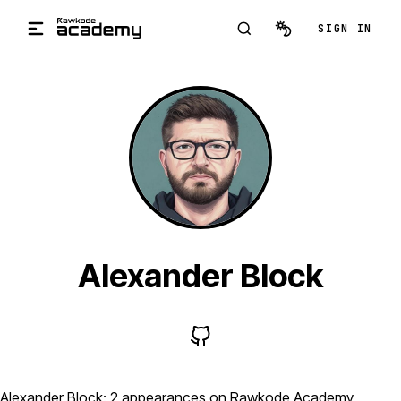
Skip to main content
SIGN IN
Alexander Block
Alexander Block: 2 appearances on Rawkode Academy,