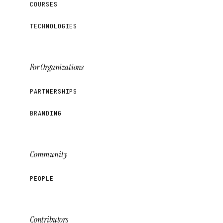
COURSES
TECHNOLOGIES
For Organizations
PARTNERSHIPS
BRANDING
Community
PEOPLE
Contributors