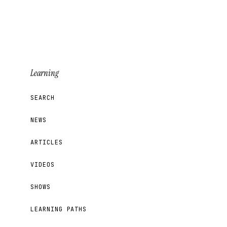
Learning
SEARCH
NEWS
ARTICLES
VIDEOS
SHOWS
LEARNING PATHS