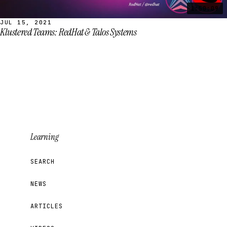
1:50:09
JUL 15, 2021
Klustered Teams: RedHat & Talos Systems
Learning
SEARCH
NEWS
ARTICLES