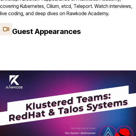
covering Kubernetes, Cilium, etcd, Teleport. Watch interviews,
live coding, and deep dives on Rawkode Academy.
Guest Appearances