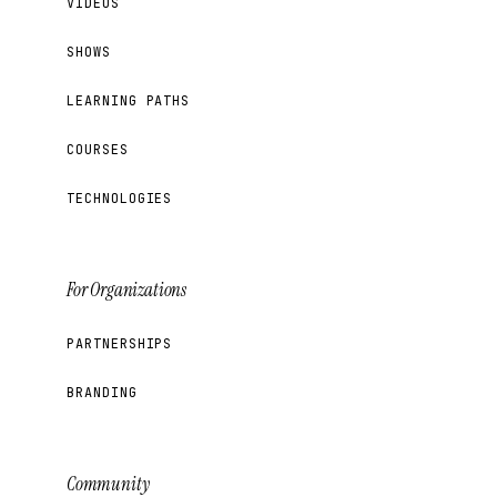
VIDEOS
SHOWS
LEARNING PATHS
COURSES
TECHNOLOGIES
For Organizations
PARTNERSHIPS
BRANDING
Community