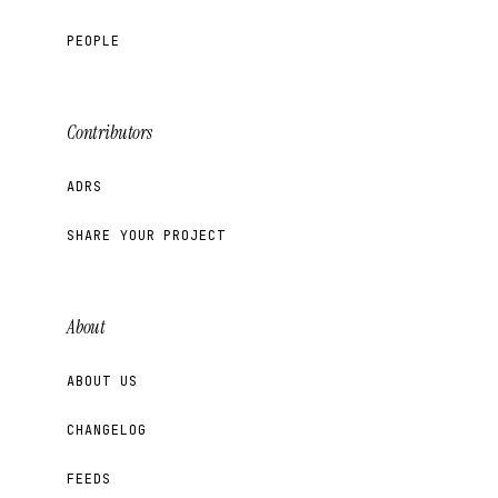
PEOPLE
Contributors
ADRS
SHARE YOUR PROJECT
About
ABOUT US
CHANGELOG
FEEDS