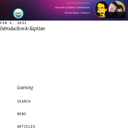
1:33:40
FEB 5, 2021
Introduction to Kapitan
Learning
SEARCH
NEWS
ARTICLES