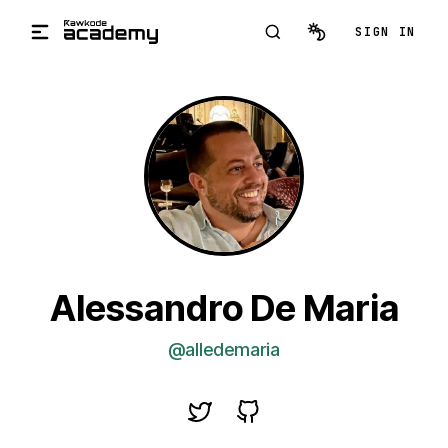
Skip to main content
SIGN IN
Alessandro De Maria
@alledemaria