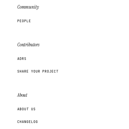
Community
PEOPLE
Contributors
ADRS
SHARE YOUR PROJECT
About
ABOUT US
CHANGELOG