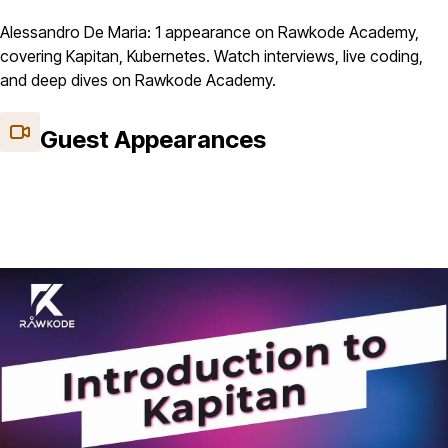
Alessandro De Maria: 1 appearance on Rawkode Academy,
covering Kapitan, Kubernetes. Watch interviews, live coding,
and deep dives on Rawkode Academy.
Guest Appearances