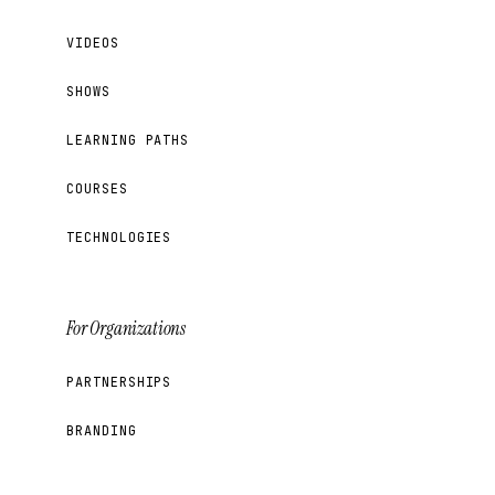
VIDEOS
SHOWS
LEARNING PATHS
COURSES
TECHNOLOGIES
For Organizations
PARTNERSHIPS
BRANDING