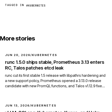
TAGGED IN
#KUBERNETES
More stories
JUN 20, 2026
/
KUBERNETES
runc 1.5.0 ships stable, Prometheus 3.13 enters
RC, Talos patches etcd leak
runc cut its first stable 1.5 release with libpathrs hardening and
a new support policy, Prometheus opened a 3.13.0 release
candidate with new PromQL functions, and Talos v1.12.9 fixed
an etcd client resource leak.
JUN 13, 2026
/
KUBERNETES