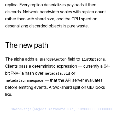
replica. Every replica deserializes payloads it then
discards. Network bandwidth scales with replica count
rather than with shard size, and the CPU spent on
deserializing discarded objects is pure waste.
The new path
The alpha adds a
field to
.
shardSelector
ListOptions
Clients pass a deterministic expression — currently a 64-
bit FNV-1a hash over
or
metadata.uid
— that the API server evaluates
metadata.namespace
before emitting events. A two-shard split on UID looks
like:
shardRange(object.metadata.uid, '0x000000000000000