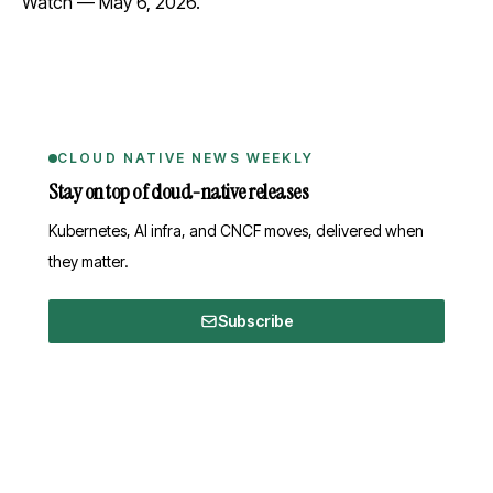
Watch
— May 6, 2026.
CLOUD NATIVE NEWS WEEKLY
Stay on top of cloud-native releases
Kubernetes, AI infra, and CNCF moves, delivered when
they matter.
Subscribe