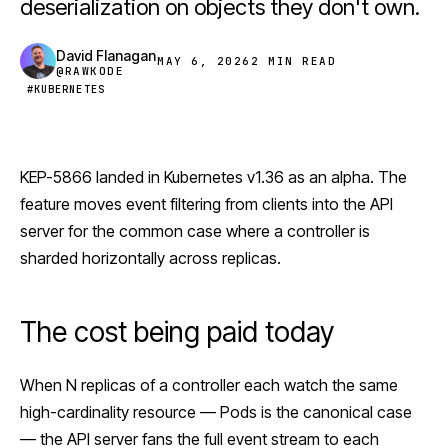
deserialization on objects they don't own.
David Flanagan
MAY 6, 2026
2 MIN READ
@RAWKODE
#KUBERNETES
KEP-5866 landed in
Kubernetes
v1.36 as an alpha. The
feature moves event filtering from clients into the API
server for the common case where a controller is
sharded horizontally across replicas.
The cost being paid today
When N replicas of a controller each watch the same
high-cardinality resource — Pods is the canonical case
— the API server fans the full event stream to each