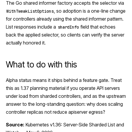
The Go shared informer factory accepts the selector via
, so adoption is a one-line change
WithTweakListOptions
for controllers already using the shared informer pattern.
List responses include a
field that echoes
shardInfo
back the applied selector, so clients can verify the server
actually honored it.
What to do with this
Alpha status means it ships behind a feature gate. Treat
this as 1.37 planning material if you operate API servers
under load from sharded controllers, and as the upstream
answer to the long-standing question: why does scaling
controller replicas not reduce apiserver egress?
Source:
Kubernetes v1.36: Server-Side Sharded List and