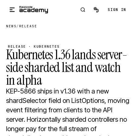
Skip to main content
SIGN IN
NEWS
/
RELEASE
RELEASE · KUBERNETES
Kubernetes 1.36 lands server-
side sharded list and watch
in alpha
KEP-5866 ships in v1.36 with a new
shardSelector field on ListOptions, moving
event filtering from clients to the API
server. Horizontally sharded controllers no
longer pay for the full stream of