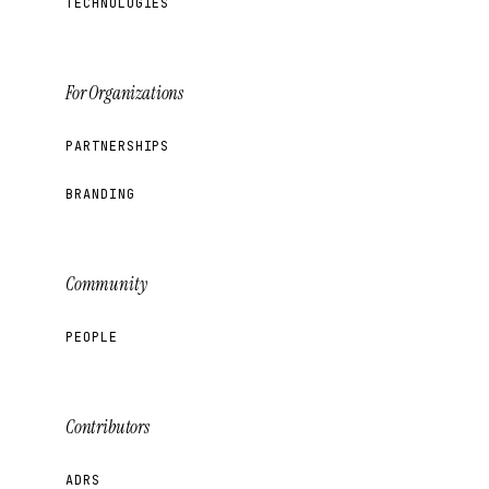
TECHNOLOGIES
For Organizations
PARTNERSHIPS
BRANDING
Community
PEOPLE
Contributors
ADRS