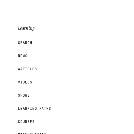
Learning
SEARCH
NEWS
ARTICLES
VIDEOS
SHOWS
LEARNING PATHS
COURSES