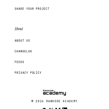
SHARE YOUR PROJECT
About
ABOUT US
CHANGELOG
FEEDS
PRIVACY POLICY
© 2026 RAWKODE ACADEMY