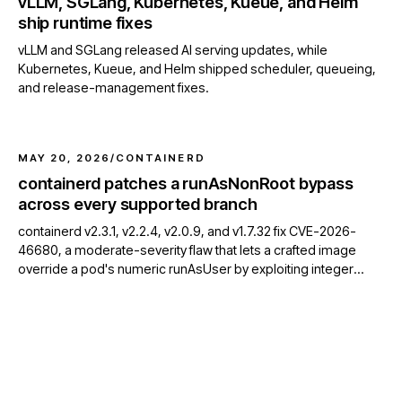
vLLM, SGLang, Kubernetes, Kueue, and Helm
ship runtime fixes
vLLM and SGLang released AI serving updates, while
Kubernetes, Kueue, and Helm shipped scheduler, queueing,
and release-management fixes.
MAY 20, 2026
/
CONTAINERD
containerd patches a runAsNonRoot bypass
across every supported branch
containerd v2.3.1, v2.2.4, v2.0.9, and v1.7.32 fix CVE-2026-
46680, a moderate-severity flaw that lets a crafted image
override a pod's numeric runAsUser by exploiting integer
overflow in OCI USER parsing.