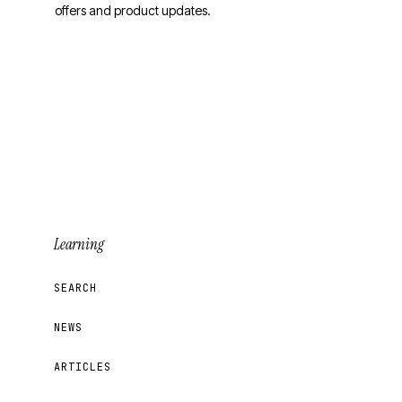
offers and product updates.
Sign Up for Updates
Learning
SEARCH
NEWS
ARTICLES