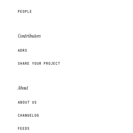
PEOPLE
Contributors
ADRS
SHARE YOUR PROJECT
About
ABOUT US
CHANGELOG
FEEDS