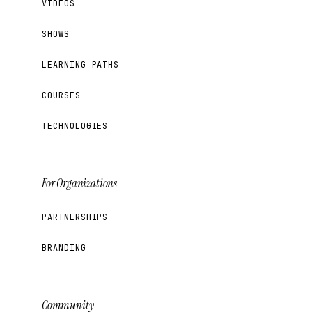
VIDEOS
SHOWS
LEARNING PATHS
COURSES
TECHNOLOGIES
For Organizations
PARTNERSHIPS
BRANDING
Community