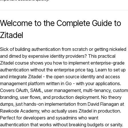
Welcome to the Complete Guide to
Zitadel
Sick of building authentication from scratch or getting nickeled
and dimed by expensive identity providers? This practical
Zitadel
course shows you how to implement enterprise-grade
authentication without the enterprise price tag. Learn to set up
and integrate Zitadel - the open source identity and access
management platform written in Go - with your applications.
Covers OAuth, SAML, user management, multi-tenancy, custom
branding, user flows, and production deployment. No theory
dumps, just hands-on implementation from David Flanagan at
Rawkode Academy, who actually uses Zitadel in production.
Perfect for developers and sysadmins who want
authentication that works without breaking budgets or sanity.