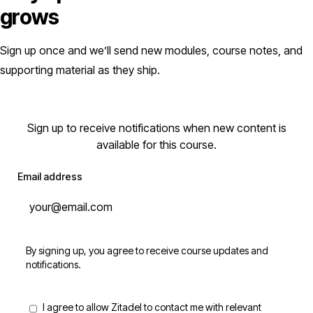
grows
Sign up once and we’ll send new modules, course notes, and
supporting material as they ship.
Sign up to receive notifications when new content is
available for this course.
Email address
By signing up, you agree to receive course updates and
notifications.
I agree to allow Zitadel to contact me with relevant