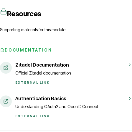
Resources
Supporting materials for this module.
DOCUMENTATION
Zitadel Documentation
Official Zitadel documentation
EXTERNAL LINK
Authentication Basics
Understanding OAuth2 and OpenID Connect
EXTERNAL LINK