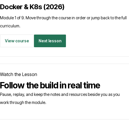
Docker & K8s (2026)
Module 1 of 9. Move through the course in order or jump back to the full
curriculum.
View course
Next lesson
Watch the Lesson
Follow the build in real time
Pause, replay, and keep the notes and resources beside you as you
work through the module.