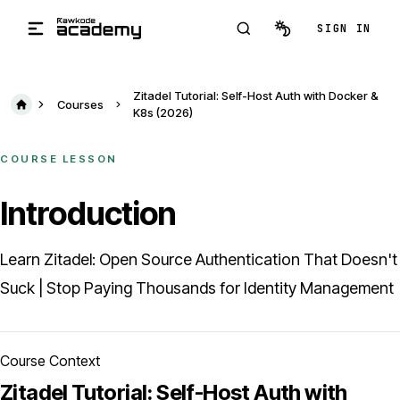
Skip to main content
SIGN IN
Zitadel Tutorial: Self-Host Auth with Docker &
Courses
K8s (2026)
COURSE LESSON
Introduction
Learn Zitadel: Open Source Authentication That Doesn't
Suck | Stop Paying Thousands for Identity Management
Course Context
Zitadel Tutorial: Self-Host Auth with