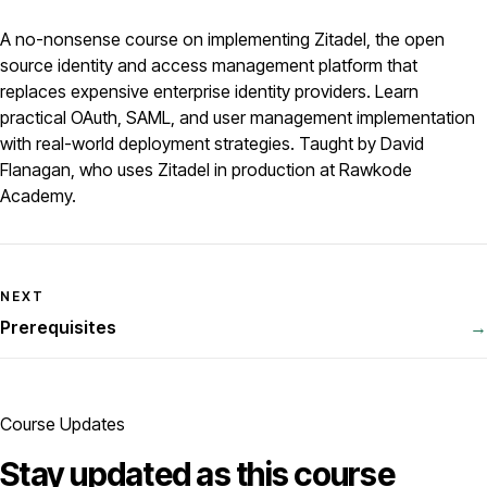
A no-nonsense course on implementing Zitadel, the open
source identity and access management platform that
replaces expensive enterprise identity providers. Learn
practical OAuth, SAML, and user management implementation
with real-world deployment strategies. Taught by David
Flanagan, who uses Zitadel in production at Rawkode
Academy.
NEXT
Prerequisites
→
Course Updates
Stay updated as this course