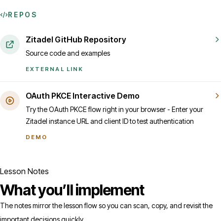
REPOS
Zitadel GitHub Repository
Source code and examples
EXTERNAL LINK
OAuth PKCE Interactive Demo
Try the OAuth PKCE flow right in your browser - Enter your
Zitadel instance URL and client ID to test authentication
DEMO
Lesson Notes
What you’ll implement
The notes mirror the lesson flow so you can scan, copy, and revisit the
important decisions quickly.