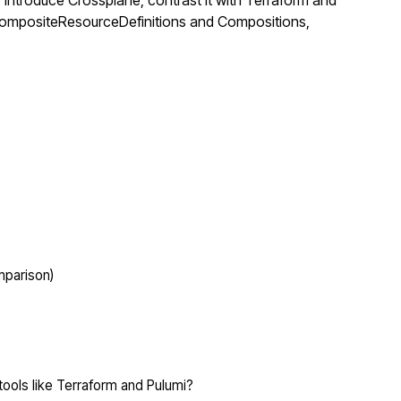
troduce Crossplane, contrast it with Terraform and
gh CompositeResourceDefinitions and Compositions,
mparison)
ols like Terraform and Pulumi?