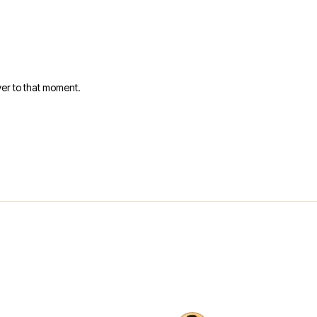
er to that moment.