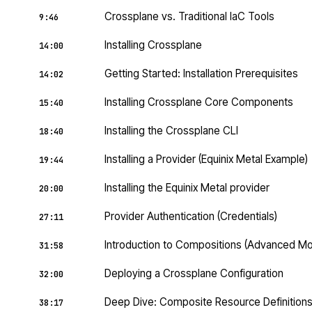
Crossplane vs. Traditional IaC Tools
9:46
Installing Crossplane
14:00
Getting Started: Installation Prerequisites
14:02
Installing Crossplane Core Components
15:40
Installing the Crossplane CLI
18:40
Installing a Provider (Equinix Metal Example)
19:44
Installing the Equinix Metal provider
20:00
Provider Authentication (Credentials)
27:11
Introduction to Compositions (Advanced M
31:58
Deploying a Crossplane Configuration
32:00
Deep Dive: Composite Resource Definition
38:17