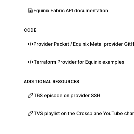
Equinix Fabric API documentation
CODE
Provider Packet / Equinix Metal provider G
Terraform Provider for Equinix examples
ADDITIONAL RESOURCES
TBS episode on provider SSH
TVS playlist on the Crossplane YouTube cha