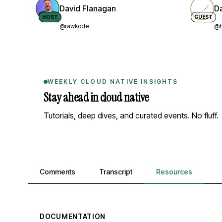
David Flanagan
D
HOST
GUEST
@rawkode
@h
WEEKLY CLOUD NATIVE INSIGHTS
Stay ahead in cloud native
Tutorials, deep dives, and curated events. No fluff.
Comments, transcript, and resources
Comments
Transcript
Resources
DOCUMENTATION