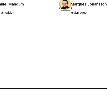
aniel Mangum
Marques Johansson
GUEST
asheddan
@displague