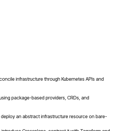
concile infrastructure through Kubernetes APIs and
er using package-based providers, CRDs, and
ploy an abstract infrastructure resource on bare-