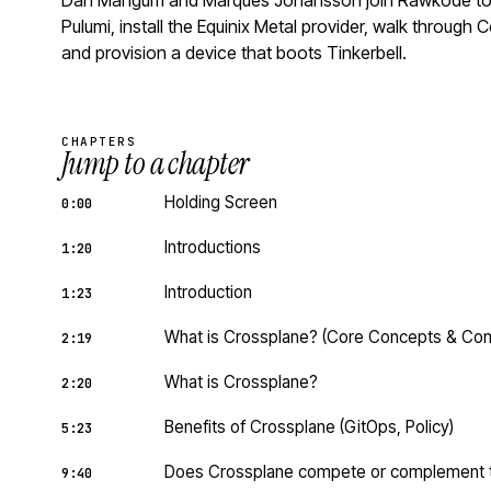
Dan Mangum and Marques Johansson join Rawkode to in
Pulumi, install the Equinix Metal provider, walk throu
and provision a device that boots Tinkerbell.
CHAPTERS
Jump to a chapter
Holding Screen
0:00
Introductions
1:20
Introduction
1:23
What is Crossplane? (Core Concepts & Co
2:19
What is Crossplane?
2:20
Benefits of Crossplane (GitOps, Policy)
5:23
Does Crossplane compete or complement to
9:40