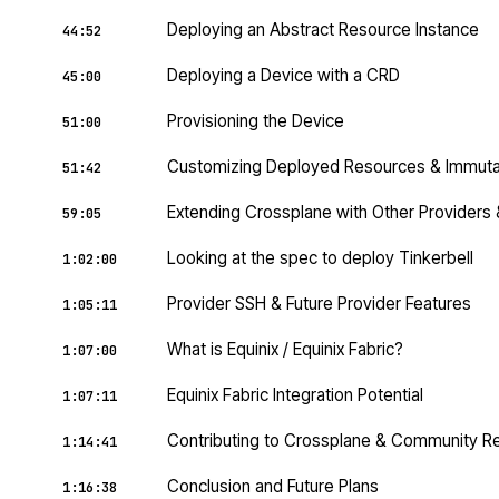
Deploying an Abstract Resource Instance
44:52
Deploying a Device with a CRD
45:00
Provisioning the Device
51:00
Customizing Deployed Resources & Immutabi
51:42
Extending Crossplane with Other Provider
59:05
Looking at the spec to deploy Tinkerbell
1:02:00
Provider SSH & Future Provider Features
1:05:11
What is Equinix / Equinix Fabric?
1:07:00
Equinix Fabric Integration Potential
1:07:11
Contributing to Crossplane & Community R
1:14:41
Conclusion and Future Plans
1:16:38