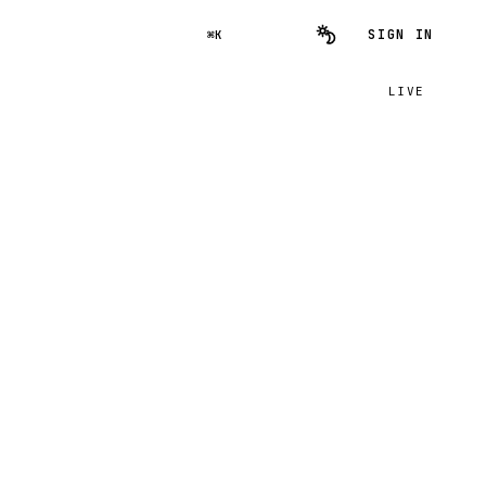
SIGN IN
⌘K
LIVE