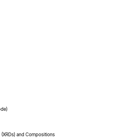
ode)
s (XRDs) and Compositions