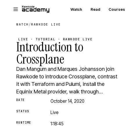
Skip to main content
Watch
Read
Courses
WATCH
/
RAWKODE LIVE
LIVE · TUTORIAL · RAWKODE LIVE
Introduction to
Crossplane
Dan Mangum and Marques Johansson join
Rawkode to introduce Crossplane, contrast
it with Terraform and Pulumi, install the
Equinix Metal provider, walk through…
DATE
October 14, 2020
STATUS
Live
RUNTIME
1:18:45