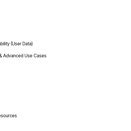
lity (User Data)
s & Advanced Use Cases
esources