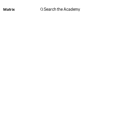
Matrix
Search the Academy