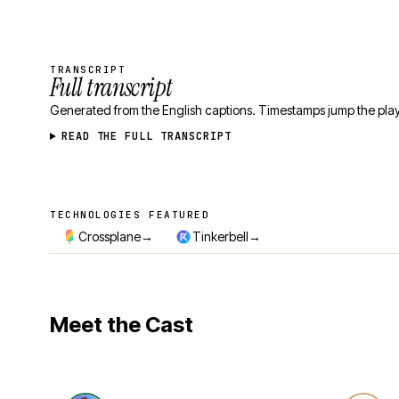
TRANSCRIPT
Full transcript
Generated from the English captions. Timestamps jump the play
READ THE FULL TRANSCRIPT
TECHNOLOGIES FEATURED
Technologies featured
→
→
Crossplane
Tinkerbell
Meet the Cast