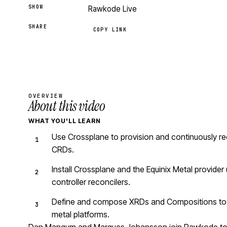
SHOW
Rawkode Live
SHARE
COPY LINK
OVERVIEW
About this video
WHAT YOU'LL LEARN
Use Crossplane to provision and continuously re
CRDs.
Install Crossplane and the Equinix Metal provid
controller reconcilers.
Define and compose XRDs and Compositions to de
metal platforms.