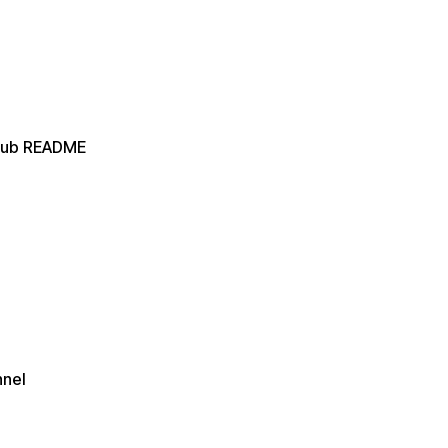
itHub README
nnel