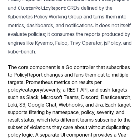
and
CRDs defined by the
ClusterPolicyReport
Kubernetes Policy Working Group and turns them into
metrics, dashboards, and notifications. It does not itself
evaluate policies; it consumes the reports produced by
engines like Kyverno, Falco, Trivy Operator, jsPolicy, and
kube-bench.
The core component is a Go controller that subscribes
to PolicyReport changes and fans them out to multiple
targets: Prometheus metrics on results per
policy/category/severity, a REST API, and push targets
such as Slack, Microsoft Teams, Discord, Elasticsearch,
Loki, S3, Google Chat, Webhooks, and Jira. Each target
supports filtering by namespace, policy, severity, and
result status, which lets different teams subscribe to the
subset of violations they care about without duplicating
policy logic. A separate UI component provides a Vue-