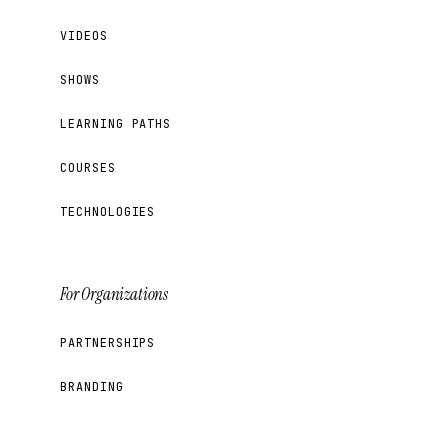
VIDEOS
SHOWS
LEARNING PATHS
COURSES
TECHNOLOGIES
For Organizations
PARTNERSHIPS
BRANDING