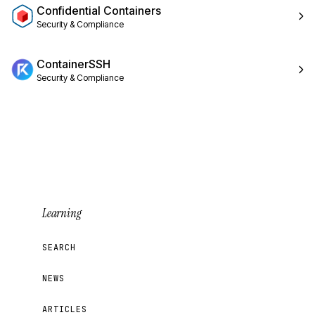
Confidential Containers
Security & Compliance
ContainerSSH
Security & Compliance
Learning
SEARCH
NEWS
ARTICLES