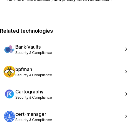
Related technologies
Bank-Vaults
Security & Compliance
bpfman
Security & Compliance
Cartography
Security & Compliance
cert-manager
Security & Compliance