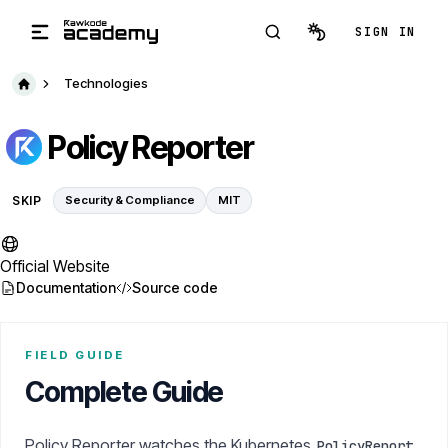
Skip to main content
SIGN IN
Technologies
Policy Reporter
SKIP
Security & Compliance
MIT
Official Website
Documentation
Source code
FIELD GUIDE
Complete Guide
Policy Reporter watches the Kubernetes
PolicyReport