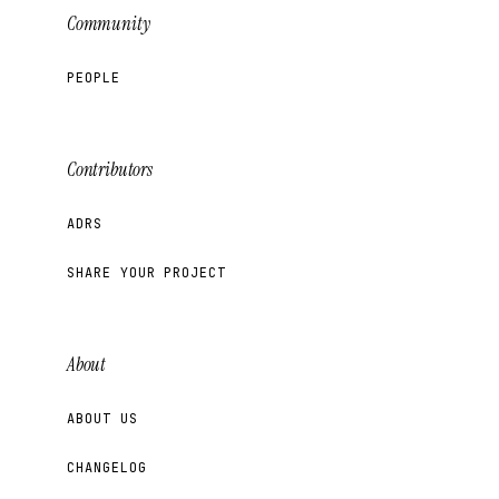
Community
PEOPLE
Contributors
ADRS
SHARE YOUR PROJECT
About
ABOUT US
CHANGELOG