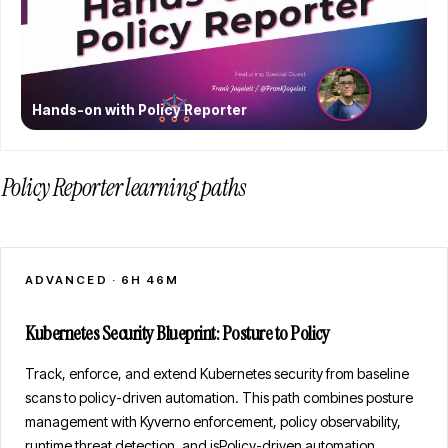
Hands-on with Policy Reporter
Policy Reporter learning paths
ADVANCED
·
6H 46M
Kubernetes Security Blueprint: Posture to Policy
Track, enforce, and extend Kubernetes security from baseline
scans to policy-driven automation. This path combines posture
management with Kyverno enforcement, policy observability,
runtime threat detection, and jsPolicy-driven automation.