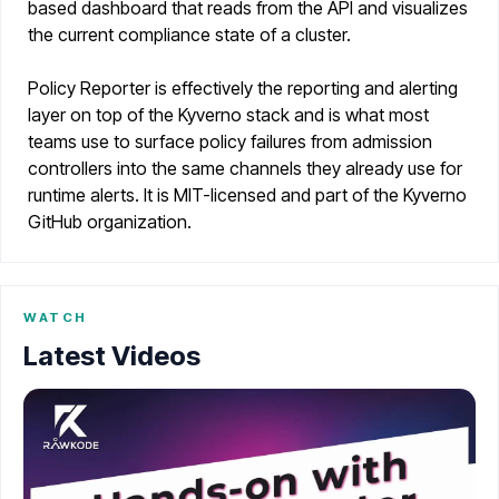
based dashboard that reads from the API and visualizes
the current compliance state of a cluster.
Policy Reporter is effectively the reporting and alerting
layer on top of the Kyverno stack and is what most
teams use to surface policy failures from admission
controllers into the same channels they already use for
runtime alerts. It is MIT-licensed and part of the Kyverno
GitHub organization.
WATCH
Latest Videos