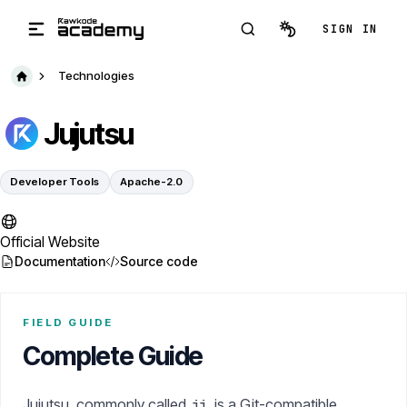
Skip to main content
SIGN IN
Technologies
Jujutsu
Developer Tools
Apache-2.0
Official Website
Documentation
Source code
FIELD GUIDE
Complete Guide
Jujutsu, commonly called
, is a Git-compatible
jj