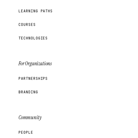
LEARNING PATHS
COURSES
TECHNOLOGIES
For Organizations
PARTNERSHIPS
BRANDING
Community
PEOPLE