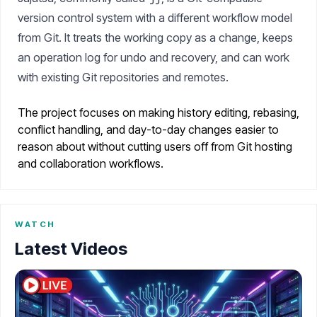
version control system with a different workflow model
from Git. It treats the working copy as a change, keeps
an operation log for undo and recovery, and can work
with existing Git repositories and remotes.
The project focuses on making history editing, rebasing,
conflict handling, and day-to-day changes easier to
reason about without cutting users off from Git hosting
and collaboration workflows.
WATCH
Latest Videos