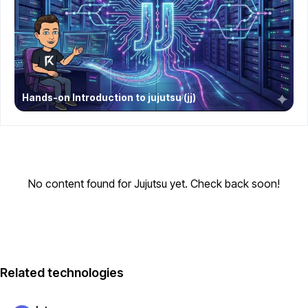
Hands-on Introduction to jujutsu (jj)
No content found for Jujutsu yet. Check back soon!
Related technologies