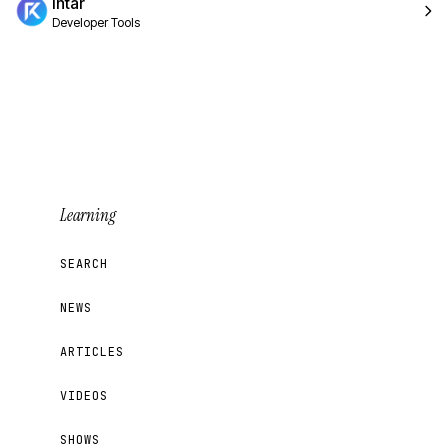
Intar
Developer Tools
Learning
SEARCH
NEWS
ARTICLES
VIDEOS
SHOWS