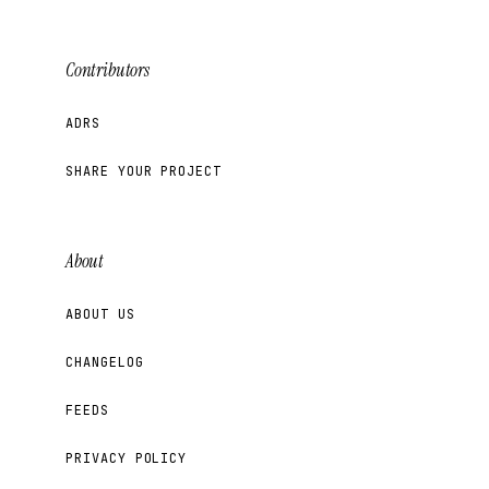
Contributors
ADRS
SHARE YOUR PROJECT
About
ABOUT US
CHANGELOG
FEEDS
PRIVACY POLICY