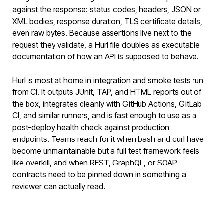
against the response: status codes, headers, JSON or
XML bodies, response duration, TLS certificate details,
even raw bytes. Because assertions live next to the
request they validate, a Hurl file doubles as executable
documentation of how an API is supposed to behave.
Hurl is most at home in integration and smoke tests run
from CI. It outputs JUnit, TAP, and HTML reports out of
the box, integrates cleanly with GitHub Actions, GitLab
CI, and similar runners, and is fast enough to use as a
post-deploy health check against production
endpoints. Teams reach for it when bash and curl have
become unmaintainable but a full test framework feels
like overkill, and when REST, GraphQL, or SOAP
contracts need to be pinned down in something a
reviewer can actually read.