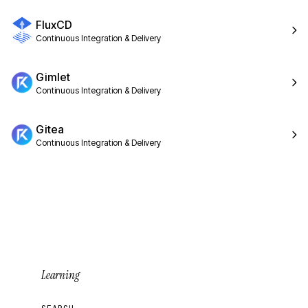
FluxCD
Continuous Integration & Delivery
Gimlet
Continuous Integration & Delivery
Gitea
Continuous Integration & Delivery
Learning