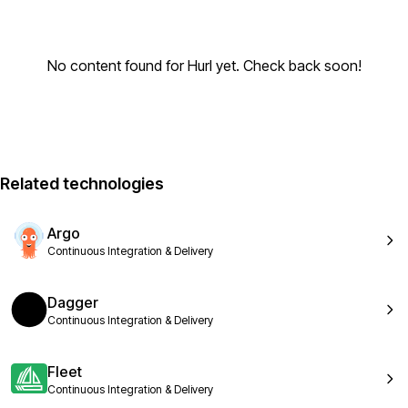
No content found for Hurl yet. Check back soon!
Related technologies
Argo
Continuous Integration & Delivery
Dagger
Continuous Integration & Delivery
Fleet
Continuous Integration & Delivery