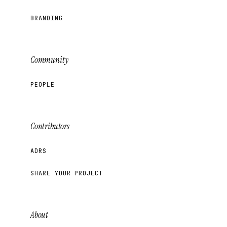
BRANDING
Community
PEOPLE
Contributors
ADRS
SHARE YOUR PROJECT
About