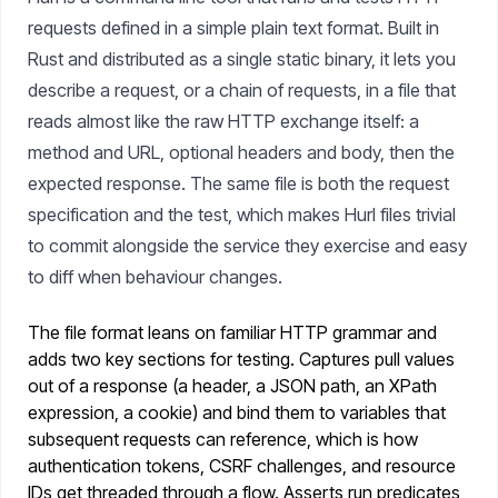
requests defined in a simple plain text format. Built in
Rust and distributed as a single static binary, it lets you
describe a request, or a chain of requests, in a file that
reads almost like the raw HTTP exchange itself: a
method and URL, optional headers and body, then the
expected response. The same file is both the request
specification and the test, which makes Hurl files trivial
to commit alongside the service they exercise and easy
to diff when behaviour changes.
The file format leans on familiar HTTP grammar and
adds two key sections for testing. Captures pull values
out of a response (a header, a JSON path, an XPath
expression, a cookie) and bind them to variables that
subsequent requests can reference, which is how
authentication tokens, CSRF challenges, and resource
IDs get threaded through a flow. Asserts run predicates