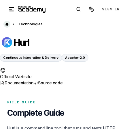
Skip to main content
SIGN IN
Technologies
Hurl
Continuous Integration & Delivery
Apache-2.0
Official Website
Documentation
Source code
FIELD GUIDE
Complete Guide
Hurl is a command line tool that runs and tests HTTP