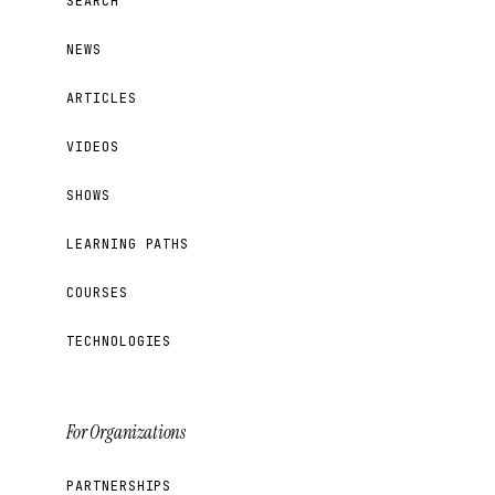
SEARCH
NEWS
ARTICLES
VIDEOS
SHOWS
LEARNING PATHS
COURSES
TECHNOLOGIES
For Organizations
PARTNERSHIPS