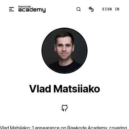
Skip to main content
SIGN IN
Vlad Matsiiako
Vlad Matsiiako: 1 appearance on Rawkode Academy, covering