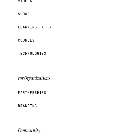
VIDEOS
SHOWS
LEARNING PATHS
COURSES
TECHNOLOGIES
For Organizations
PARTNERSHIPS
BRANDING
Community