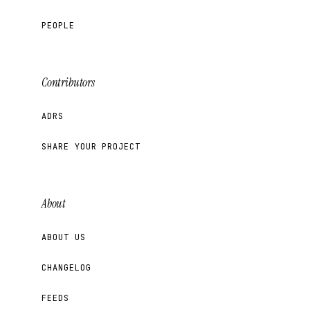
PEOPLE
Contributors
ADRS
SHARE YOUR PROJECT
About
ABOUT US
CHANGELOG
FEEDS