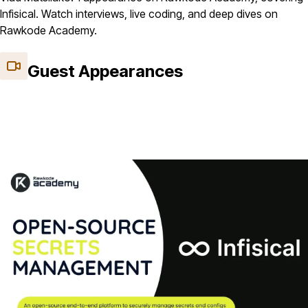
Infisical. Watch interviews, live coding, and deep dives on
Rawkode Academy.
Guest Appearances