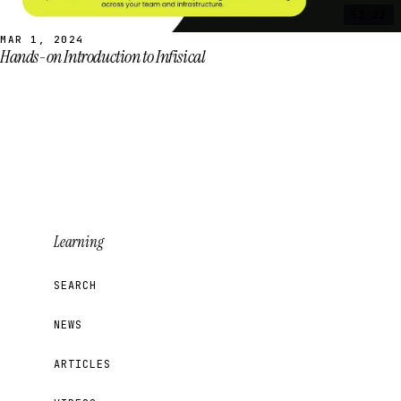
53:22
MAR 1, 2024
Hands-on Introduction to Infisical
Learning
SEARCH
NEWS
ARTICLES