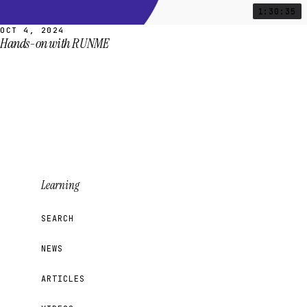
1:30:35
OCT 4, 2024
Hands-on with RUNME
Learning
SEARCH
NEWS
ARTICLES