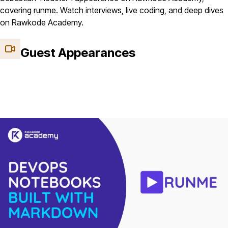
covering runme. Watch interviews, live coding, and deep dives
on Rawkode Academy.
Guest Appearances