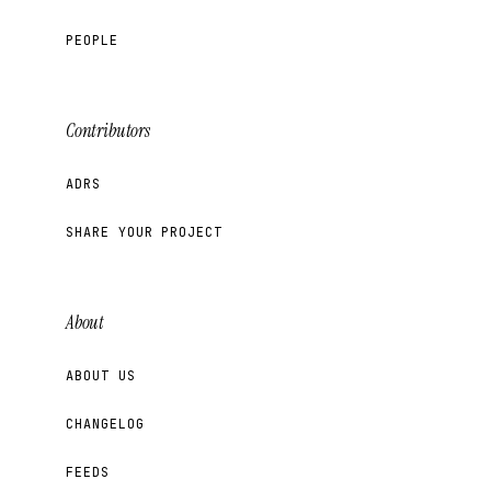
PEOPLE
Contributors
ADRS
SHARE YOUR PROJECT
About
ABOUT US
CHANGELOG
FEEDS