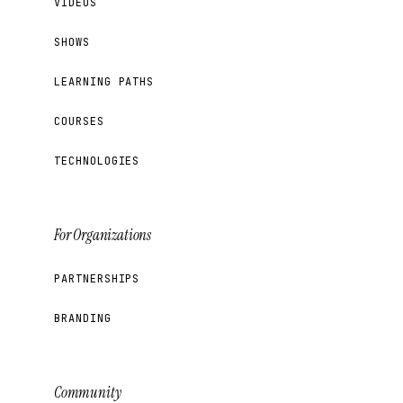
VIDEOS
SHOWS
LEARNING PATHS
COURSES
TECHNOLOGIES
For Organizations
PARTNERSHIPS
BRANDING
Community