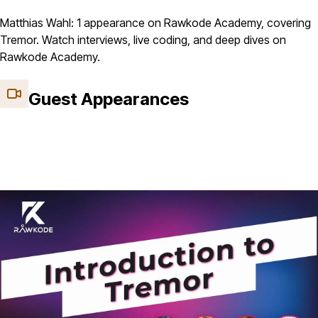
Matthias Wahl: 1 appearance on Rawkode Academy, covering
Tremor. Watch interviews, live coding, and deep dives on
Rawkode Academy.
Guest Appearances