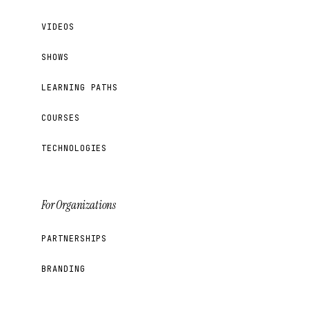
VIDEOS
SHOWS
LEARNING PATHS
COURSES
TECHNOLOGIES
For Organizations
PARTNERSHIPS
BRANDING