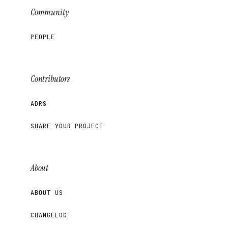
Community
PEOPLE
Contributors
ADRS
SHARE YOUR PROJECT
About
ABOUT US
CHANGELOG