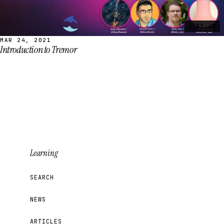
1:33:40
MAR 24, 2021
Introduction to Tremor
Learning
SEARCH
NEWS
ARTICLES