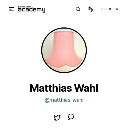
Skip to main content
SIGN IN
Matthias Wahl
@matthias_wahl