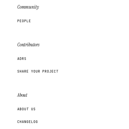
Community
PEOPLE
Contributors
ADRS
SHARE YOUR PROJECT
About
ABOUT US
CHANGELOG