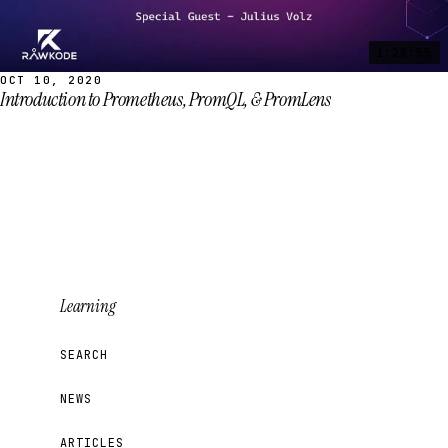
1:28:55
OCT 10, 2020
Introduction to Prometheus, PromQL, & PromLens
Learning
SEARCH
NEWS
ARTICLES