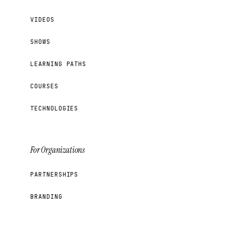
VIDEOS
SHOWS
LEARNING PATHS
COURSES
TECHNOLOGIES
For Organizations
PARTNERSHIPS
BRANDING