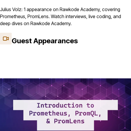
Julius Volz: 1 appearance on Rawkode Academy, covering
Prometheus, PromLens. Watch interviews, live coding, and
deep dives on Rawkode Academy.
Guest Appearances