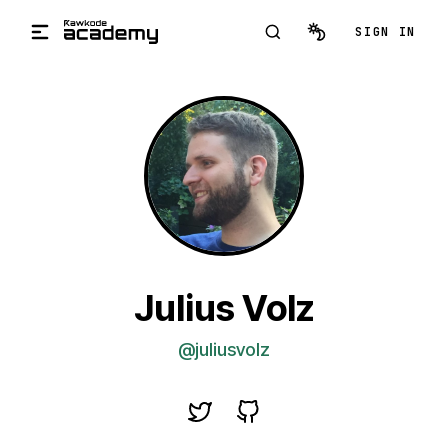
Skip to main content
SIGN IN
Julius Volz
@juliusvolz