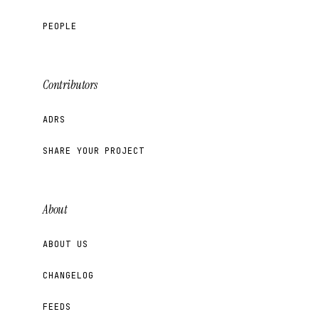
PEOPLE
Contributors
ADRS
SHARE YOUR PROJECT
About
ABOUT US
CHANGELOG
FEEDS