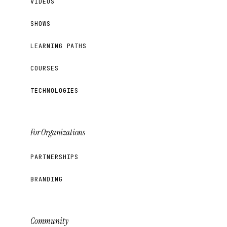
VIDEOS
SHOWS
LEARNING PATHS
COURSES
TECHNOLOGIES
For Organizations
PARTNERSHIPS
BRANDING
Community