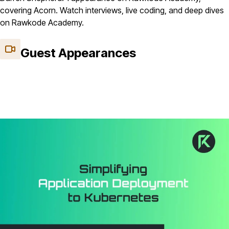
covering Acorn. Watch interviews, live coding, and deep dives
on Rawkode Academy.
Guest Appearances