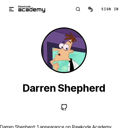
Skip to main content
SIGN IN
Darren Shepherd
Darren Shepherd: 1 appearance on Rawkode Academy,