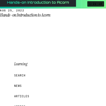
1:26:48
AUG 25, 2022
Hands-on Introduction to Acorn
Learning
SEARCH
NEWS
ARTICLES