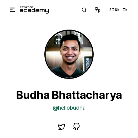
Skip to main content
SIGN IN
Budha Bhattacharya
@hellobudha