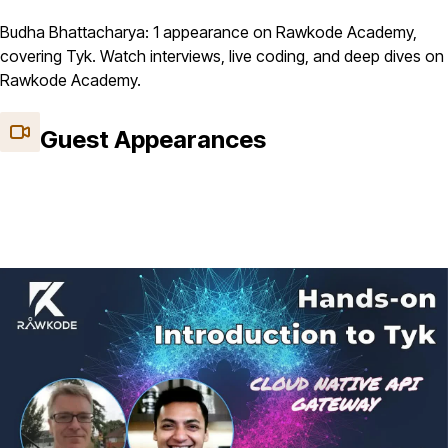
Budha Bhattacharya: 1 appearance on Rawkode Academy,
covering Tyk. Watch interviews, live coding, and deep dives on
Rawkode Academy.
Guest Appearances