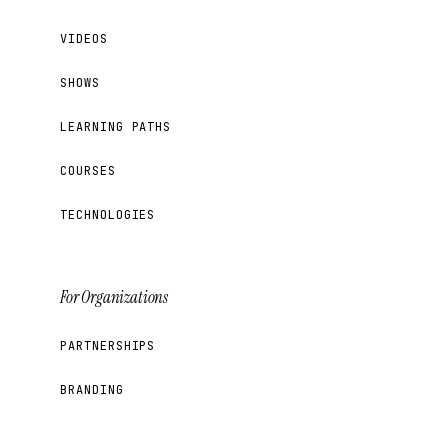
VIDEOS
SHOWS
LEARNING PATHS
COURSES
TECHNOLOGIES
For Organizations
PARTNERSHIPS
BRANDING