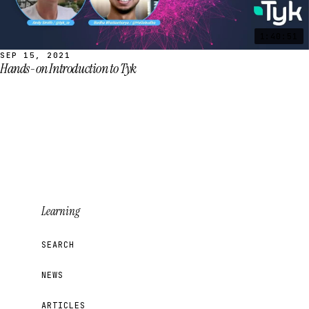
1:40:51
SEP 15, 2021
Hands-on Introduction to Tyk
Learning
SEARCH
NEWS
ARTICLES