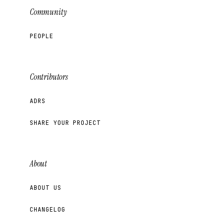
Community
PEOPLE
Contributors
ADRS
SHARE YOUR PROJECT
About
ABOUT US
CHANGELOG