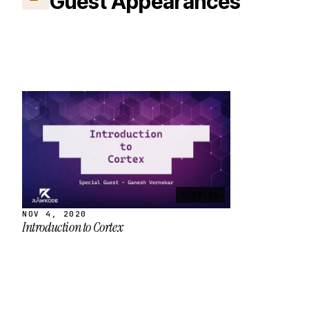
Guest Appearances
1:09:05
NOV 4, 2020
Introduction to Cortex