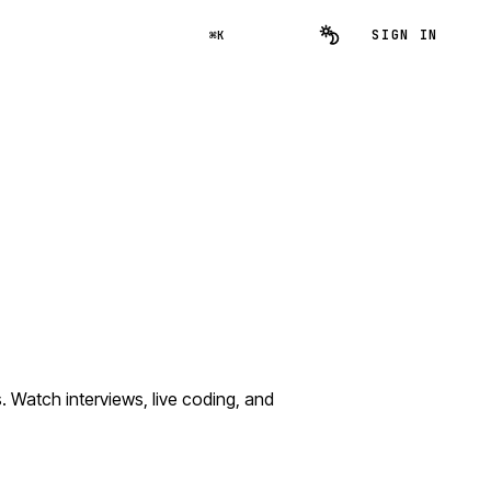
SIGN IN
⌘K
atch interviews, live coding, and