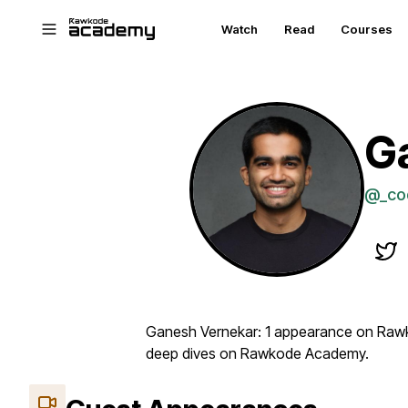
Skip to main content
Watch
Read
Courses
G
@_co
Ganesh Vernekar: 1 appearance on Rawk
deep dives on Rawkode Academy.