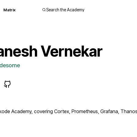
Matrix
Search the Academy
anesh Vernekar
desome
ode Academy, covering Cortex, Prometheus, Grafana, Thanos. W