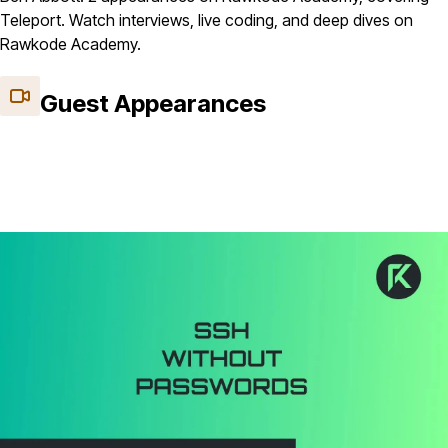
Teleport. Watch interviews, live coding, and deep dives on
Rawkode Academy.
Guest Appearances