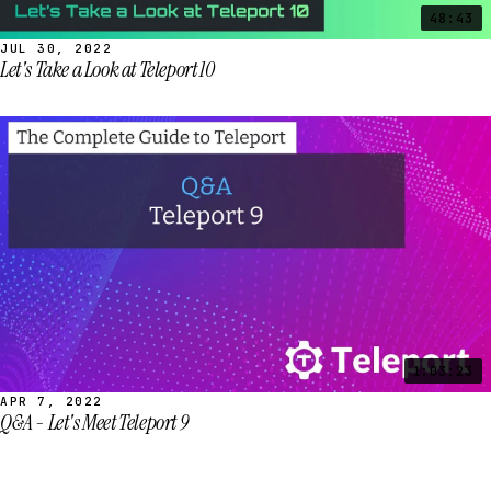
48:43
JUL 30, 2022
Let's Take a Look at Teleport 10
1:03:23
APR 7, 2022
Q&A - Let's Meet Teleport 9