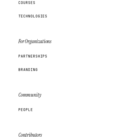
COURSES
TECHNOLOGIES
For Organizations
PARTNERSHIPS
BRANDING
Community
PEOPLE
Contributors