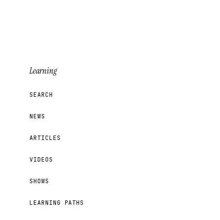
Learning
SEARCH
NEWS
ARTICLES
VIDEOS
SHOWS
LEARNING PATHS