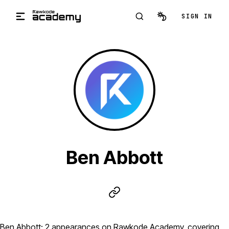
Skip to main content
SIGN IN
Ben Abbott
Ben Abbott: 2 appearances on Rawkode Academy, covering