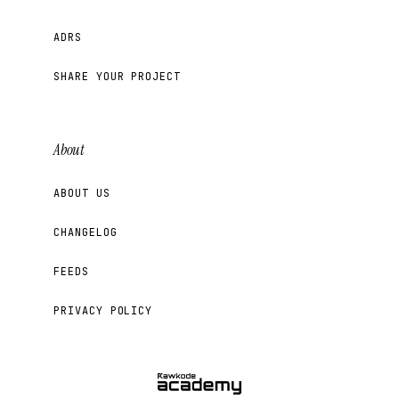
ADRS
SHARE YOUR PROJECT
About
ABOUT US
CHANGELOG
FEEDS
PRIVACY POLICY