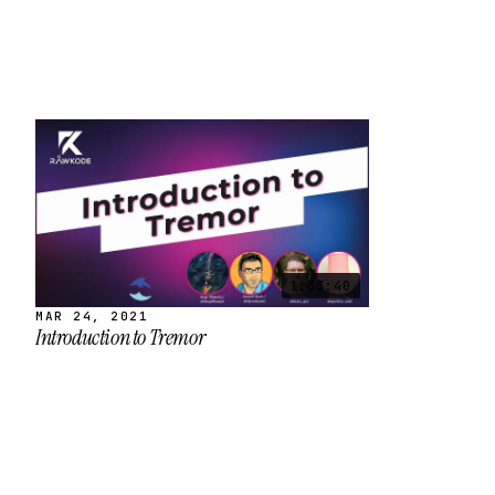
1:33:40
MAR 24, 2021
Introduction to Tremor