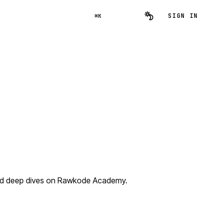
SIGN IN
⌘K
and deep dives on Rawkode Academy.