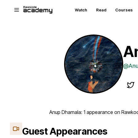
Skip to main content
Watch
Read
Courses
A
@Anu
Anup Dhamala: 1 appearance on Rawkode
Guest Appearances