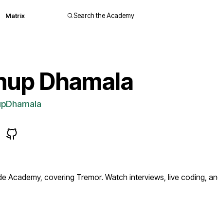
Matrix
Search the Academy
nup Dhamala
pDhamala
 Academy, covering Tremor. Watch interviews, live coding, 