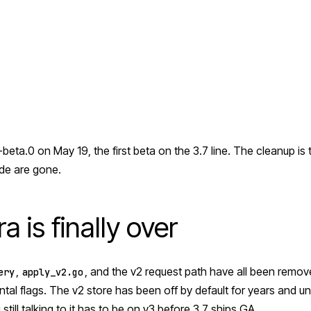
beta.0 on May 19, the first beta on the 3.7 line. The cleanup is 
de are gone.
a is finally over
,
, and the v2 request path have all been remov
ery
apply_v2.go
al flags. The v2 store has been off by default for years and 
 still talking to it has to be on v3 before 3.7 ships GA.