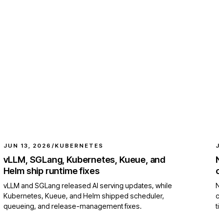
JUN 13, 2026
/
KUBERNETES
vLLM, SGLang, Kubernetes, Kueue, and
Helm ship runtime fixes
vLLM and SGLang released AI serving updates, while
N
Kubernetes, Kueue, and Helm shipped scheduler,
queueing, and release-management fixes.
t