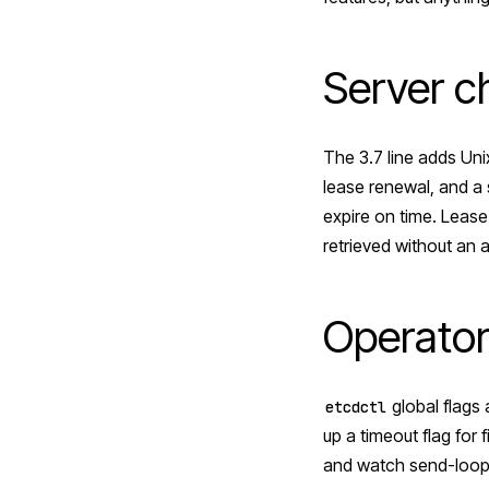
Server 
The 3.7 line adds Uni
lease renewal, and a 
expire on time. Lease
retrieved without an 
Operator
global flags 
etcdctl
up a timeout flag for 
and watch send-loop c