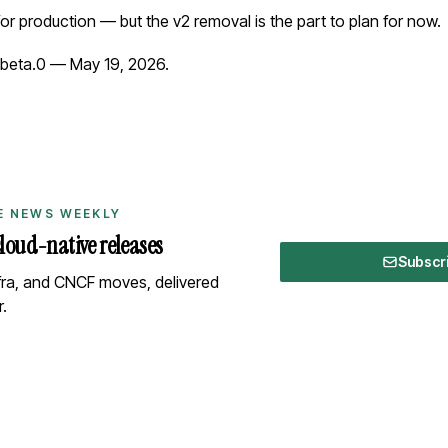
for production — but the v2 removal is the part to plan for now.
-beta.0
— May 19, 2026.
E NEWS WEEKLY
cloud-native releases
Subscr
nfra, and CNCF moves, delivered
.