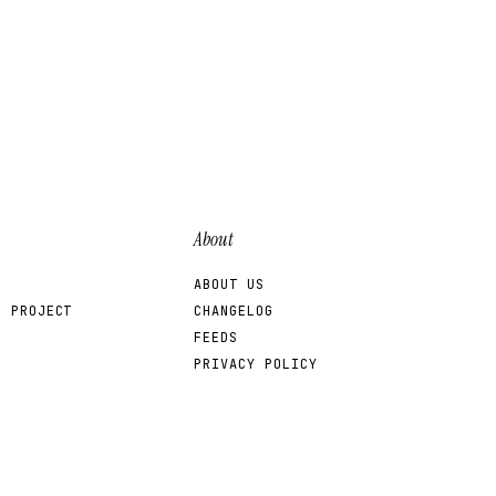
nd issuer fixes.
About
ABOUT US
R PROJECT
CHANGELOG
FEEDS
PRIVACY POLICY