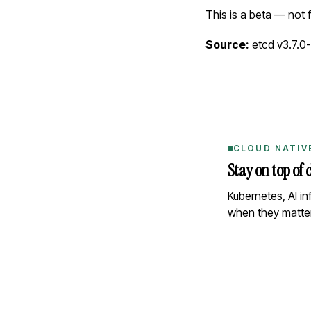
This is a beta — not 
Source:
etcd v3.7.0
CLOUD NATIV
Stay on top of 
Kubernetes, AI i
when they matter