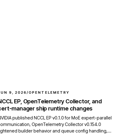
JUN 9, 2026
/
OPENTELEMETRY
NCCL EP, OpenTelemetry Collector, and
cert-manager ship runtime changes
VIDIA published NCCL EP v0.1.0 for MoE expert-parallel
communication, OpenTelemetry Collector v0.154.0
ightened builder behavior and queue config handling,
and cert-manager v1.21.0-alpha.1 added Gateway API