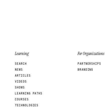
leak.
Learning
For Organizations
SEARCH
PARTNERSHIPS
NEWS
BRANDING
ARTICLES
VIDEOS
SHOWS
LEARNING PATHS
COURSES
TECHNOLOGIES