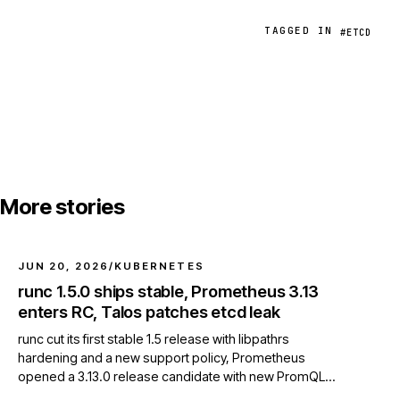
TAGGED IN
#ETCD
More stories
JUN 20, 2026
/
KUBERNETES
runc 1.5.0 ships stable, Prometheus 3.13
enters RC, Talos patches etcd leak
runc cut its first stable 1.5 release with libpathrs
hardening and a new support policy, Prometheus
opened a 3.13.0 release candidate with new PromQL
functions, and Talos v1.12.9 fixed an etcd client resource