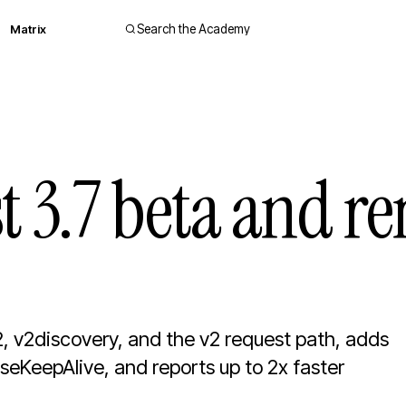
Matrix
Search the Academy
rst 3.7 beta and 
2, v2discovery, and the v2 request path, adds
eKeepAlive, and reports up to 2x faster