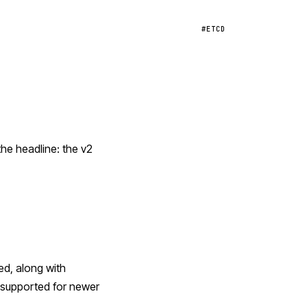
#ETCD
the headline: the v2
ed, along with
unsupported for newer