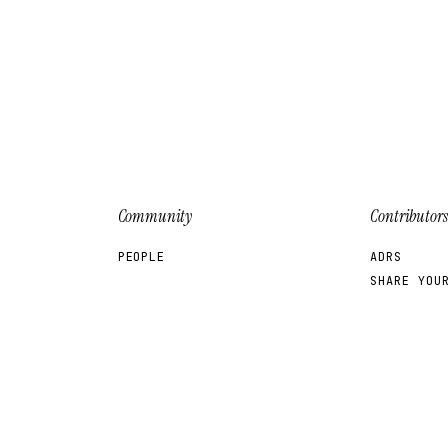
a
Community
Contributors
PEOPLE
ADRS
SHARE YOU