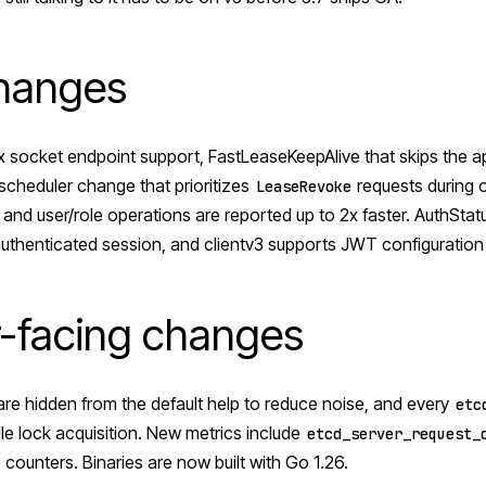
changes
x socket endpoint support, FastLeaseKeepAlive that skips the a
scheduler change that prioritizes
requests during 
LeaseRevoke
 and user/role operations are reported up to 2x faster. AuthSta
authenticated session, and clientv3 supports JWT configuration d
-facing changes
are hidden from the default help to reduce noise, and every
etc
file lock acquisition. New metrics include
etcd_server_request_
ounters. Binaries are now built with Go 1.26.