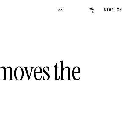
SIGN IN
⌘K
removes the