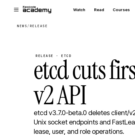
Skip to main content
Watch
Read
Courses
NEWS
/
RELEASE
etcd cuts fi
RELEASE · ETCD
v2 API
etcd v3.7.0-beta.0 deletes client/v
Unix socket endpoints and FastLeas
lease, user, and role operations.