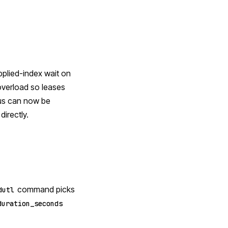
pplied-index wait on
overload so leases
tus can now be
irectly.
command picks
dutl
duration_seconds