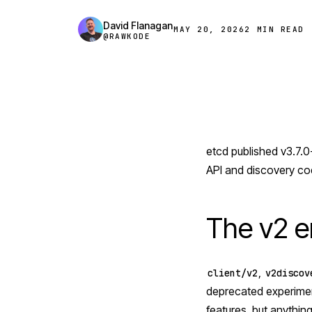
David Flanagan
MAY 20, 2026
2 MIN READ
@RAWKODE
etcd
published v3.7.0-
API and discovery co
The v2 er
,
client/v2
v2discov
deprecated experiment
features, but anything