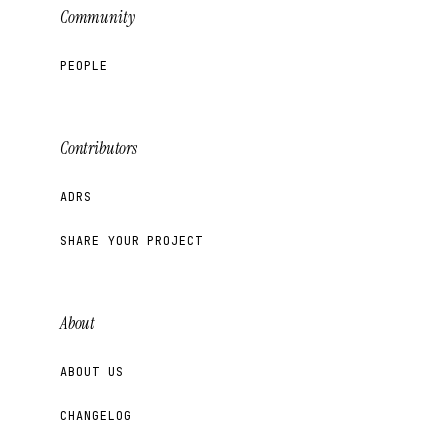
Community
PEOPLE
Contributors
ADRS
SHARE YOUR PROJECT
About
ABOUT US
CHANGELOG