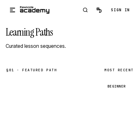
Skip to main content
SIGN IN
Learning Paths
Curated lesson sequences.
§01 · FEATURED PATH
MOST RECENT
B
BEGINNER