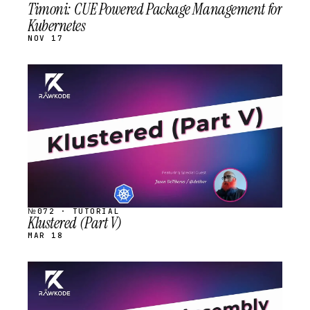
Timoni: CUE Powered Package Management for
Kubernetes
NOV 17
STREAM
SCHEDULED
№072 · TUTORIAL
Klustered (Part V)
MAR 18
STREAM
SCHEDULED