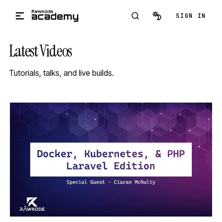
Skip to main content
SIGN IN
Latest Videos
Tutorials, talks, and live builds.
STREAM
SCHEDULED