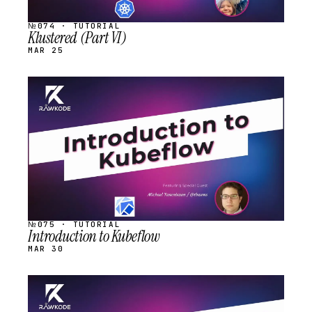
№074 · TUTORIAL
Klustered (Part VI)
MAR 25
STREAM
SCHEDULED
№075 · TUTORIAL
Introduction to Kubeflow
MAR 30
STREAM
SCHEDULED