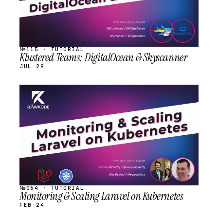
№115 · TUTORIAL
Klustered Teams: DigitalOcean & Skyscanner
JUL 29
STREAM
SCHEDULED
№064 · TUTORIAL
Monitoring & Scaling Laravel on Kubernetes
FEB 24