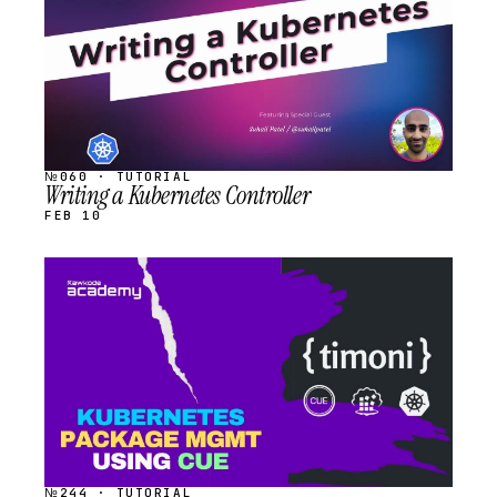
№060 · TUTORIAL
Writing a Kubernetes Controller
FEB 10
STREAM
SCHEDULED
№244 · TUTORIAL