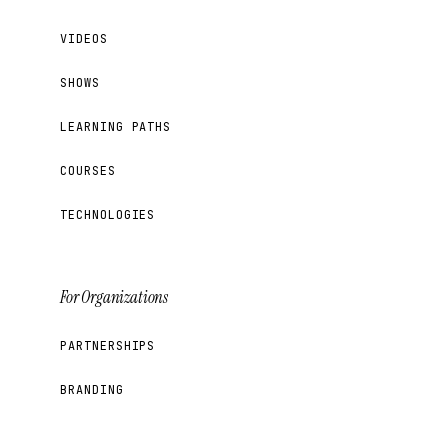
VIDEOS
SHOWS
LEARNING PATHS
COURSES
TECHNOLOGIES
For Organizations
PARTNERSHIPS
BRANDING