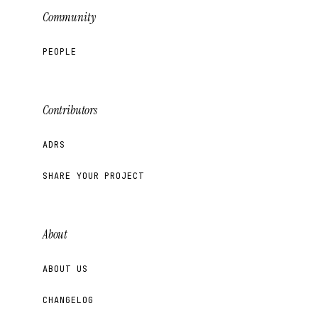
Community
PEOPLE
Contributors
ADRS
SHARE YOUR PROJECT
About
ABOUT US
CHANGELOG