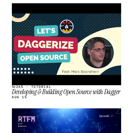
STREAM
SCHEDULED
№265 · TUTORIAL
Developing & Building Open Source with Dagger
AUG 15
STREAM
SCHEDULED