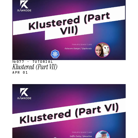
STREAM
SCHEDULED
№077 · TUTORIAL
Klustered (Part VII)
APR 01
STREAM
SCHEDULED