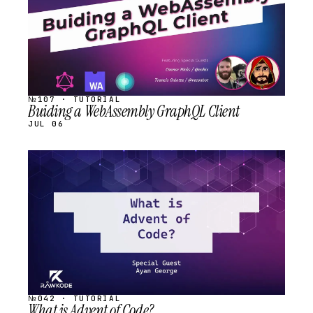
№107 · TUTORIAL
Buiding a WebAssembly GraphQL Client
JUL 06
STREAM
SCHEDULED
№042 · TUTORIAL
What is Advent of Code?