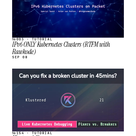
№003 · TUTORIAL
IPv6 ONLY Kubernetes Clusters (RTFM with
Rawkode)
SEP 08
STREAM
SCHEDULED
№154 · TUTORIAL