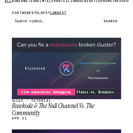
ALL
KUBERNETES
HELM
TELEPORT
CILIUM
DOCKER
ETCD
PROMETHEUS
POS
SORT
NEWEST
OLDEST
LONGEST
Search videos
SEARCH
STREAM
SCHEDULED
№163 · TUTORIAL
Rawkode & The Null Channel Vs. The
Community
APR 21