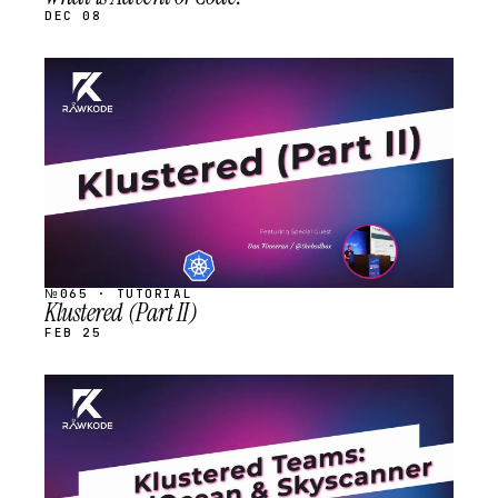
DEC 08
STREAM
SCHEDULED
№065 · TUTORIAL
Klustered (Part II)
FEB 25
STREAM
SCHEDULED