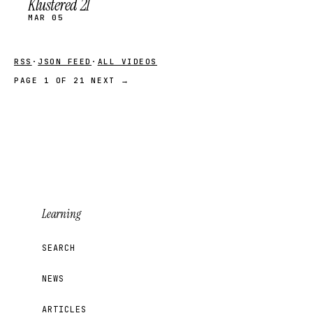
Klustered 21
MAR 05
RSS
·
JSON FEED
·
ALL VIDEOS
PAGE 1 OF 21
NEXT →
Learning
SEARCH
NEWS
ARTICLES