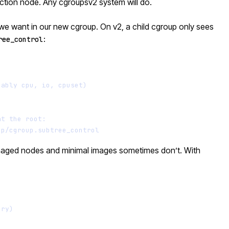
uction node. Any cgroupsv2 system will do.
s we want in our new cgroup. On v2, a child cgroup only sees
:
ree_control
Terminal window
bably cpu, io, cpuset)
at the root:
up/cgroup.subtree_control
anaged nodes and minimal images sometimes don’t. With
Terminal window
ory)