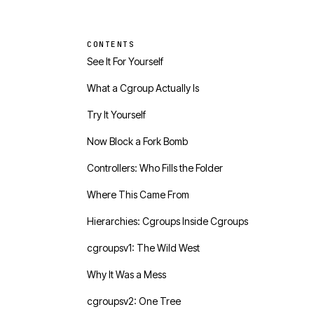
CONTENTS
See It For Yourself
What a Cgroup Actually Is
Try It Yourself
Now Block a Fork Bomb
Controllers: Who Fills the Folder
Where This Came From
Hierarchies: Cgroups Inside Cgroups
cgroupsv1: The Wild West
Why It Was a Mess
cgroupsv2: One Tree