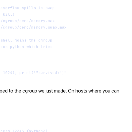
 overflow spills to swap
e kill)
s/cgroup/demo/memory.max
s/cgroup/demo/memory.swap.max
bshell joins the cgroup
xecs python which tries
* 1024); print(\"survived\")"
scoped to the cgroup we just made. On hosts where you can
Terminal window
ocess 12345 (python3) ...