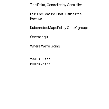
The Delta, Controller by Controller
PSI: The Feature That Justifies the
Rewrite
Kubernetes Maps Policy Onto Cgroups
Operating It
Where We’re Going
TOOLS USED
KUBERNETES