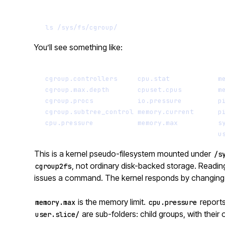
ls
/sys/fs/cgroup/
You’ll see something like:
cgroup.controllers     cpu.stat            m
cgroup.max.depth       cpuset.cpus         m
cgroup.procs           io.pressure         p
cgroup.subtree_control memory.current      p
cpu.pressure           memory.max          s
u
This is a kernel pseudo-filesystem mounted under
/s
, not ordinary disk-backed storage. Reading 
cgroup2fs
issues a command. The kernel responds by changing i
is the memory limit.
reports
memory.max
cpu.pressure
are sub-folders: child groups, with their o
user.slice/