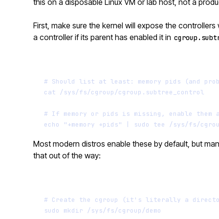
this on a disposable Linux VM or lab host, not a prod
First, make sure the kernel will expose the controller
a controller if its parent has enabled it in
cgroup.subt
# Should list at least: memory pids (and pro
cat
/sys/fs/cgroup/cgroup.subtree_control
# If memory or pids is missing, enable them 
echo
"+memory +pids"
|
sudo
tee
/sys/fs/cgro
Most modern distros enable these by default, but m
that out of the way:
# Create the cgroup (it's literally a direct
sudo
mkdir
/sys/fs/cgroup/demo