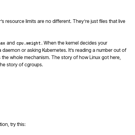
s resource limits are no different. They’re just files that live
and
. When the kernel decides your
max
cpu.weight
g a daemon or asking
Kubernetes
. It’s reading a number out of
’s the whole mechanism. The story of how Linux got here,
the story of cgroups.
on, try this: