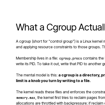
What a Cgroup Actuall
A cgroup (short for “control group”) is a Linux kern
and applying resource constraints to those groups. Tha
Membership lives in a file:
contains the 
cgroup.procs
write its PID. To take it out, write that PID to another 
The mental model is this:
a cgroup is a directory, 
limit is a knob you turn by writing to a file.
The kernel reads these files and enforces the constr
, the kernel first tries to reclaim pages f
memory.max
allocations are throttled with backpressure; if reclai