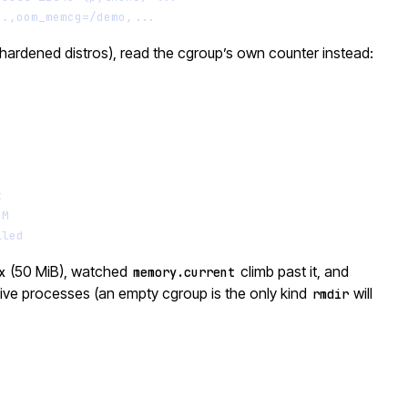
..,oom_memcg=/demo,...
hardened distros), read the cgroup’s own counter instead:
Terminal window
t
OM
lled
(50 MiB), watched
climb past it, and
x
memory.current
 live processes (an empty cgroup is the only kind
will
rmdir
Terminal window