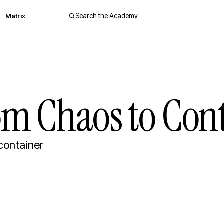
Matrix
Search the Academy
om Chaos to Cont
container