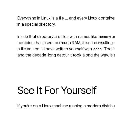
Everything in Linux is a file … and every Linux container’
in a special directory.
Inside that directory are files with names like
memory.
container has used too much RAM, it isn’t consultin
a file you could have written yourself with
. That
echo
and the decade-long detour it took along the way, is 
See It For Yourself
If you’re on a Linux machine running a modern distributi