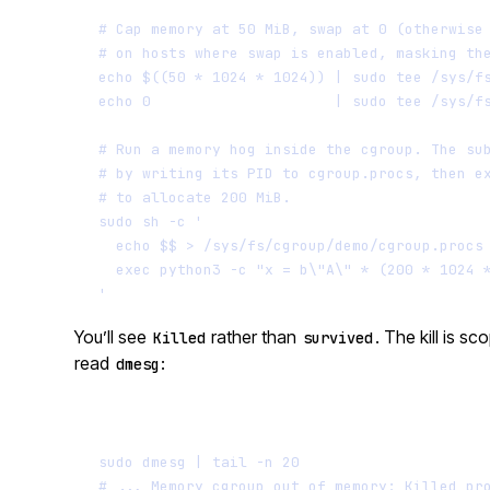
# Cap memory at 50 MiB, swap at 0 (otherwise
# on hosts where swap is enabled, masking th
echo
$((
50
*
1024
*
1024
))
|
sudo
tee
/sys/f
echo
0
|
sudo
tee
/sys/f
# Run a memory hog inside the cgroup. The su
# by writing its PID to cgroup.procs, then e
# to allocate 200 MiB.
sudo
sh
-c
'
echo $$ > /sys/fs/cgroup/demo/cgroup.procs
exec python3 -c "x = b\"A\" * (200 * 1024 
'
You’ll see
rather than
. The kill is 
Killed
survived
read
:
dmesg
sudo
dmesg
|
tail
-n
20
# ... Memory cgroup out of memory: Killed pr