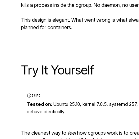
kills a process inside the cgroup. No daemon, no users
This design is elegant. What went wrong is what alw
planned for containers.
Try It Yourself
INFO
Tested on:
Ubuntu 25.10, kernel 7.0.5, systemd 257,
behave identically.
The cleanest way to
feel
how cgroups work is to creat