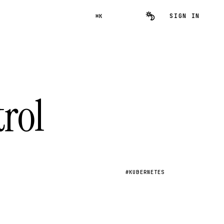
SIGN IN
⌘K
rol
#KUBERNETES