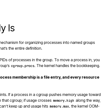
y Is
el mechanism for organizing processes into named groups
t’s the entire definition.
PIDs of processes in the group. To move a process in, you
group’s
. The kernel handles the bookkeeping.
cgroup.procs
process membership is a file entry, and every resource
aints. If a process in a cgroup pushes memory usage toward
rom that cgroup; if usage crosses
along the way,
memory.high
m can’t keep up and usage hits
, the kernel OOM-
memory.max