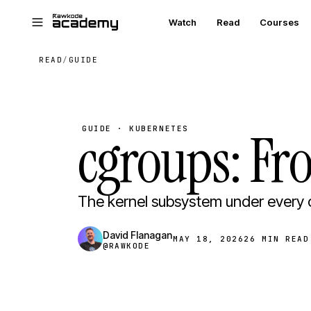
Skip to main content
Watch
Read
Courses
READ
/
GUIDE
cgroups: Fr
GUIDE · KUBERNETES
The kernel subsystem under every 
David Flanagan
MAY 18, 2026
26 MIN READ
@RAWKODE