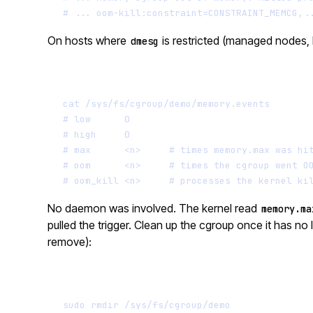
# ... oom-kill:constraint=CONSTRAINT_MEMCG,.
On hosts where
is restricted (managed nodes, 
dmesg
cat
/sys/fs/cgroup/demo/memory.events
# low      0
# high     0
# max      <n>     # times memory.max was hi
# oom      <n>     # times the cgroup went O
# oom_kill <n>     # processes the kernel ki
No daemon was involved. The kernel read
memory.ma
pulled the trigger. Clean up the cgroup once it has no
remove):
sudo
rmdir
/sys/fs/cgroup/demo