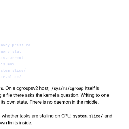
Terminal window
emory.pressure
emory.stat
ids.current
ids.max
ystem.slice/
ser.slice/
. On a cgroupsv2 host,
itself is
ys
/sys/fs/cgroup
a file there asks the kernel a question. Writing to one
ts own state. There is no daemon in the middle.
 whether tasks are stalling on CPU.
and
system.slice/
wn limits inside.