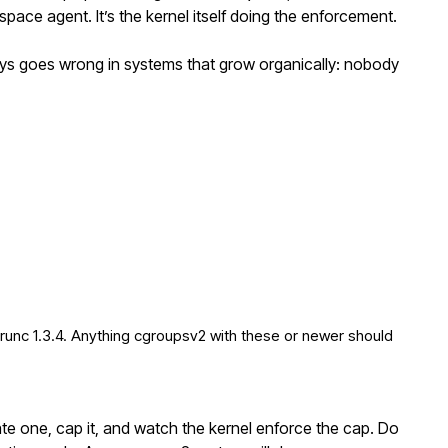
pace agent. It’s the kernel itself doing the enforcement.
ays goes wrong in systems that grow organically: nobody
 runc 1.3.4. Anything cgroupsv2 with these or newer should
e one, cap it, and watch the kernel enforce the cap. Do